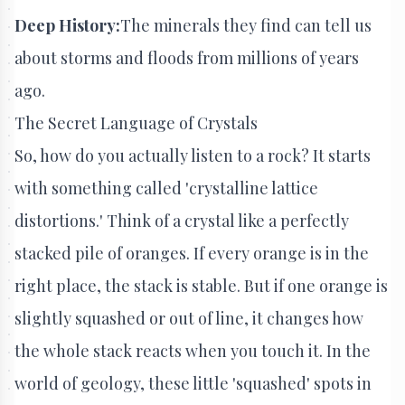
Deep History:
The minerals they find can tell us
about storms and floods from millions of years
ago.
The Secret Language of Crystals
So, how do you actually listen to a rock? It starts
with something called 'crystalline lattice
distortions.' Think of a crystal like a perfectly
stacked pile of oranges. If every orange is in the
right place, the stack is stable. But if one orange is
slightly squashed or out of line, it changes how
the whole stack reacts when you touch it. In the
world of geology, these little 'squashed' spots in