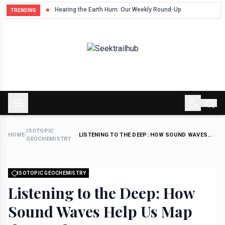
Hum
Hearing the Earth Hum: Our Weekly Round-Up
TRENDING
ISOTOPIC
HOME
›
›
LISTENING TO THE DEEP: HOW SOUND WAVES
GEOCHEMISTRY
HELP US MAP THE EARTH
ISOTOPIC GEOCHEMISTRY
Listening to the Deep: How
Sound Waves Help Us Map