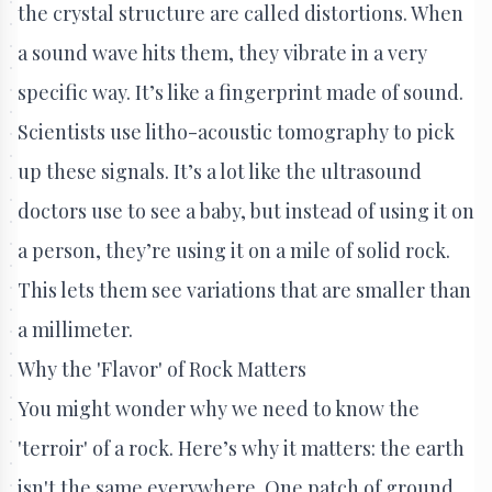
the crystal structure are called distortions. When
a sound wave hits them, they vibrate in a very
specific way. It’s like a fingerprint made of sound.
Scientists use litho-acoustic tomography to pick
up these signals. It’s a lot like the ultrasound
doctors use to see a baby, but instead of using it on
a person, they’re using it on a mile of solid rock.
This lets them see variations that are smaller than
a millimeter.
Why the 'Flavor' of Rock Matters
You might wonder why we need to know the
'terroir' of a rock. Here’s why it matters: the earth
isn't the same everywhere. One patch of ground