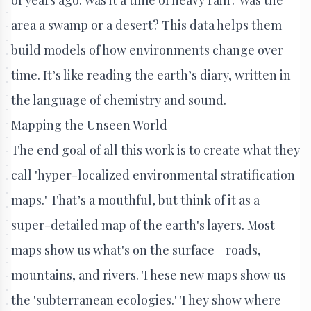
area a swamp or a desert? This data helps them
build models of how environments change over
time. It’s like reading the earth’s diary, written in
the language of chemistry and sound.
Mapping the Unseen World
The end goal of all this work is to create what they
call 'hyper-localized environmental stratification
maps.' That’s a mouthful, but think of it as a
super-detailed map of the earth's layers. Most
maps show us what's on the surface—roads,
mountains, and rivers. These new maps show us
the 'subterranean ecologies.' They show where