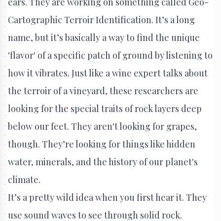
ears. They are working on something called Geo-
Cartographic Terroir Identification. It’s a long
name, but it’s basically a way to find the unique
'flavor' of a specific patch of ground by listening to
how it vibrates. Just like a wine expert talks about
the terroir of a vineyard, these researchers are
looking for the special traits of rock layers deep
below our feet. They aren't looking for grapes,
though. They’re looking for things like hidden
water, minerals, and the history of our planet's
climate.
It’s a pretty wild idea when you first hear it. They
use sound waves to see through solid rock.