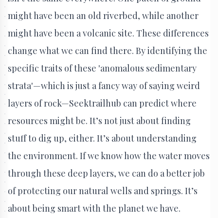
might have been an old riverbed, while another
might have been a volcanic site. These differences
change what we can find there. By identifying the
specific traits of these 'anomalous sedimentary
strata'—which is just a fancy way of saying weird
layers of rock—Seektrailhub can predict where
resources might be. It’s not just about finding
stuff to dig up, either. It’s about understanding
the environment. If we know how the water moves
through these deep layers, we can do a better job
of protecting our natural wells and springs. It’s
about being smart with the planet we have.