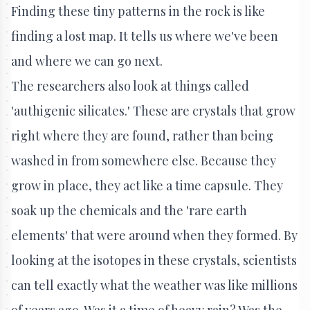
Finding these tiny patterns in the rock is like
finding a lost map. It tells us where we've been
and where we can go next.
The researchers also look at things called
'authigenic silicates.' These are crystals that grow
right where they are found, rather than being
washed in from somewhere else. Because they
grow in place, they act like a time capsule. They
soak up the chemicals and the 'rare earth
elements' that were around when they formed. By
looking at the isotopes in these crystals, scientists
can tell exactly what the weather was like millions
of years ago. Was it a time of heavy rain? Was the