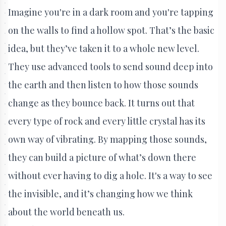
Imagine you're in a dark room and you're tapping
on the walls to find a hollow spot. That’s the basic
idea, but they’ve taken it to a whole new level.
They use advanced tools to send sound deep into
the earth and then listen to how those sounds
change as they bounce back. It turns out that
every type of rock and every little crystal has its
own way of vibrating. By mapping those sounds,
they can build a picture of what’s down there
without ever having to dig a hole. It's a way to see
the invisible, and it’s changing how we think
about the world beneath us.