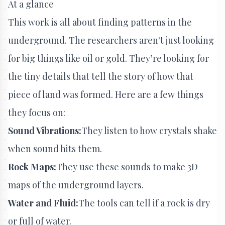
At a glance
This work is all about finding patterns in the
underground. The researchers aren't just looking
for big things like oil or gold. They’re looking for
the tiny details that tell the story of how that
piece of land was formed. Here are a few things
they focus on:
Sound Vibrations:
They listen to how crystals shake
when sound hits them.
Rock Maps:
They use these sounds to make 3D
maps of the underground layers.
Water and Fluid:
The tools can tell if a rock is dry
or full of water.