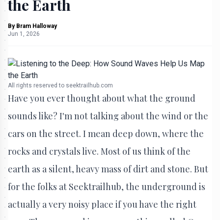
the Earth
By
Bram Halloway
Jun 1, 2026
All rights reserved to seektrailhub.com
Have you ever thought about what the ground
sounds like? I'm not talking about the wind or the
cars on the street. I mean deep down, where the
rocks and crystals live. Most of us think of the
earth as a silent, heavy mass of dirt and stone. But
for the folks at Seektrailhub, the underground is
actually a very noisy place if you have the right