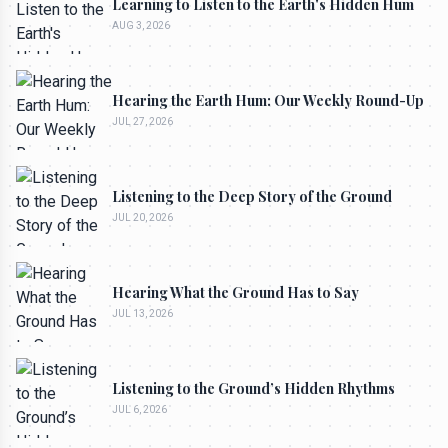
Learning to Listen to the Earth's Hidden Hum
AUG 3, 2026
Hearing the Earth Hum: Our Weekly Round-Up
JUL 27, 2026
Listening to the Deep Story of the Ground
JUL 20, 2026
Hearing What the Ground Has to Say
JUL 13, 2026
Listening to the Ground’s Hidden Rhythms
JUL 6, 2026