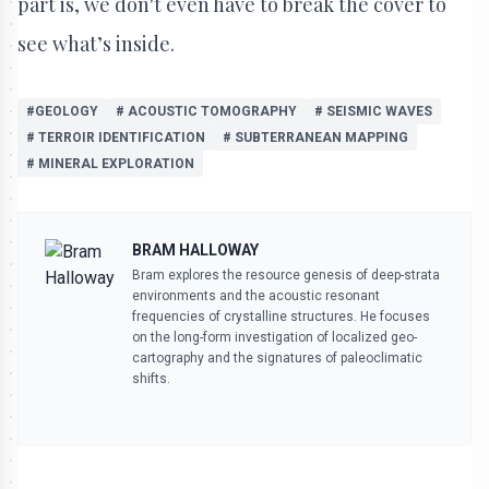
part is, we don't even have to break the cover to
see what’s inside.
#GEOLOGY
# ACOUSTIC TOMOGRAPHY
# SEISMIC WAVES
# TERROIR IDENTIFICATION
# SUBTERRANEAN MAPPING
# MINERAL EXPLORATION
BRAM HALLOWAY
Bram explores the resource genesis of deep-strata
environments and the acoustic resonant
frequencies of crystalline structures. He focuses
on the long-form investigation of localized geo-
cartography and the signatures of paleoclimatic
shifts.