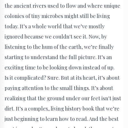
the ancient rivers used to flow and where unique
colonies of tiny microbes might still be living
today. It’s a whole world that we’ve mostly
ignored because we couldn't see it. Now, by
listening to the hum of the earth, we’re finally
starting to understand the full picture. It’s an
exciting time to be looking down instead of up.
Is it complicated? Sure. But at its heart, it’s about
paying attention to the small things. It’s about
realizing that the ground under our feet isn't just
dirt. It’s a complex, living history book that we’re
just beginning to learn how to read. And the best