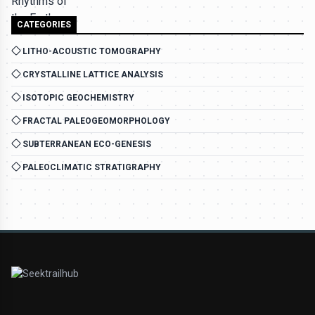
CATEGORIES
LITHO-ACOUSTIC TOMOGRAPHY
CRYSTALLINE LATTICE ANALYSIS
ISOTOPIC GEOCHEMISTRY
FRACTAL PALEOGEOMORPHOLOGY
SUBTERRANEAN ECO-GENESIS
PALEOCLIMATIC STRATIGRAPHY