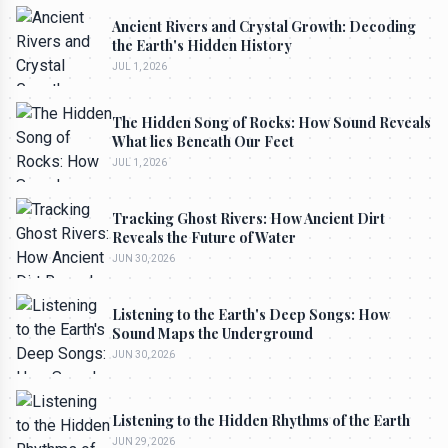
Ancient Rivers and Crystal Growth: Decoding
the Earth's Hidden History
JUL 1, 2026
The Hidden Song of Rocks: How Sound Reveals
What lies Beneath Our Feet
JUL 1, 2026
Tracking Ghost Rivers: How Ancient Dirt
Reveals the Future of Water
JUN 30, 2026
Listening to the Earth's Deep Songs: How
Sound Maps the Underground
JUN 30, 2026
Listening to the Hidden Rhythms of the Earth
JUN 29, 2026