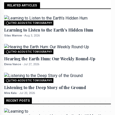
RELATED ARTICLES
LITHO-ACOUSTIC TOMOGRAPHY
All rights reserved to seektrailhub.com
Learning to Listen to the Earth's Hidden Hum
Silas Marrow
-
Aug 3, 2026
LITHO-ACOUSTIC TOMOGRAPHY
All rights reserved to seektrailhub.com
Hearing the Earth Hum: Our Weekly Round-Up
Elena Vance
-
Jul 27, 2026
LITHO-ACOUSTIC TOMOGRAPHY
All rights reserved to seektrailhub.com
Listening to the Deep Story of the Ground
Mira Kalu
-
Jul 20, 2026
RECENT POSTS