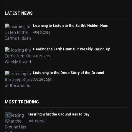
LATEST NEWS
Learning to Listen to the Earth's Hidden Hum
AUG 3, 2026
Hearing the Earth Hum: Our Weekly Round-Up
JUL 27, 2026
Listening to the Deep Story of the Ground
JUL 20, 2026
MOST TRENDING
Hearing What the Ground Has to Say
1
JUL 13, 2026