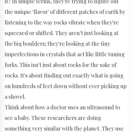
it? In simple terms, they're trying to figure out
the unique 'flavor' of different patches of earth by
listening to the way rocks vibrate when they're
squeezed or shifted. They aren't just looking at
the big boulders; they're looking at the tiny
imperfections in crystals that act like little tuning
forks. This isn't just about rocks for the sake of
rocks. It's about finding out exactly what is going
on hundreds of feet down without ever picking up
a shovel.
Think about how a doctor uses an ultrasound to
see a baby. These researchers are doing
something very similar with the planet. They use