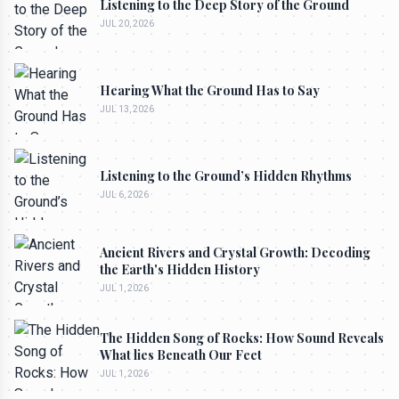
Listening to the Deep Story of the Ground
JUL 20, 2026
Hearing What the Ground Has to Say
JUL 13, 2026
Listening to the Ground’s Hidden Rhythms
JUL 6, 2026
Ancient Rivers and Crystal Growth: Decoding
the Earth's Hidden History
JUL 1, 2026
The Hidden Song of Rocks: How Sound Reveals
What lies Beneath Our Feet
JUL 1, 2026