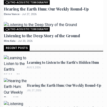
LITHO-ACOUSTIC TOMOGRAPHY
All rights reserved to seektrailhub.com
Hearing the Earth Hum: Our Weekly Round-Up
Elena Vance
-
Jul 27, 2026
LITHO-ACOUSTIC TOMOGRAPHY
All rights reserved to seektrailhub.com
Listening to the Deep Story of the Ground
Mira Kalu
-
Jul 20, 2026
RECENT POSTS
Learning to Listen to the Earth's Hidden Hum
AUG 3, 2026
Hearing the Earth Hum: Our Weekly Round-Up
JUL 27, 2026