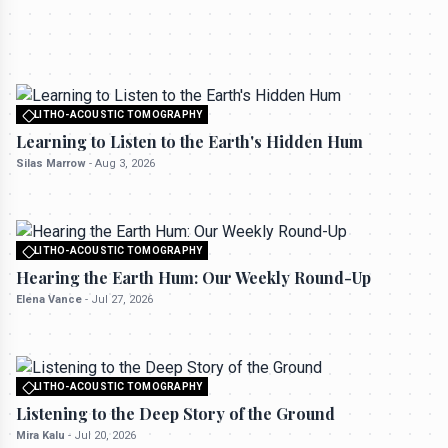
All rights reserved to seektrailhub.com
LITHO-ACOUSTIC TOMOGRAPHY
Hearing the Earth Hum: Our Weekly Round-
LITHO-ACOUSTIC TOMOGRAPHY
Up
All rights reserved to seektrailhub.com
Learning to Listen to the Earth's Hidden Hum
Elena Vance
-
Jul 27, 2026
Silas Marrow
-
Aug 3, 2026
LITHO-ACOUSTIC TOMOGRAPHY
All rights reserved to seektrailhub.com
Hearing the Earth Hum: Our Weekly Round-Up
Elena Vance
-
Jul 27, 2026
LITHO-ACOUSTIC TOMOGRAPHY
All rights reserved to seektrailhub.com
Listening to the Deep Story of the Ground
Mira Kalu
-
Jul 20, 2026