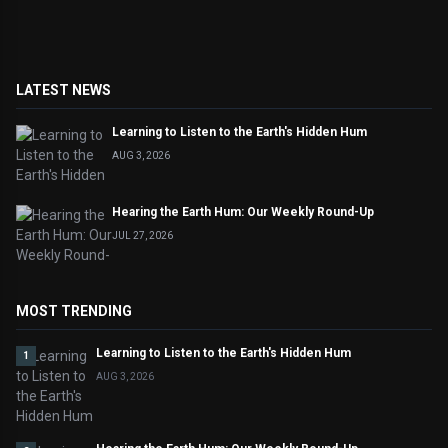
LATEST NEWS
Learning to Listen to the Earth's Hidden Hum
AUG 3, 2026
Hearing the Earth Hum: Our Weekly Round-Up
JUL 27, 2026
MOST TRENDING
Learning to Listen to the Earth's Hidden Hum
1
AUG 3, 2026