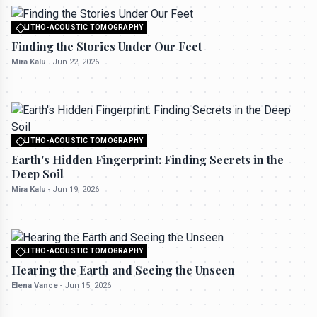
LITHO-ACOUSTIC TOMOGRAPHY
All rights reserved to seektrailhub.com
Finding the Stories Under Our Feet
Mira Kalu
-
Jun 22, 2026
LITHO-ACOUSTIC TOMOGRAPHY
All rights reserved to seektrailhub.com
Earth's Hidden Fingerprint: Finding Secrets in the
Deep Soil
Mira Kalu
-
Jun 19, 2026
LITHO-ACOUSTIC TOMOGRAPHY
All rights reserved to seektrailhub.com
Hearing the Earth and Seeing the Unseen
Elena Vance
-
Jun 15, 2026