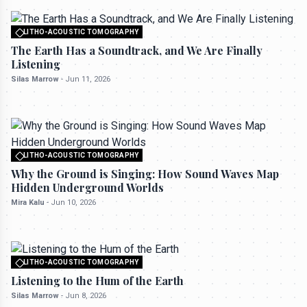
LITHO-ACOUSTIC TOMOGRAPHY
All rights reserved to seektrailhub.com
The Earth Has a Soundtrack, and We Are Finally
Listening
Silas Marrow
-
Jun 11, 2026
LITHO-ACOUSTIC TOMOGRAPHY
All rights reserved to seektrailhub.com
Why the Ground is Singing: How Sound Waves Map
Hidden Underground Worlds
Mira Kalu
-
Jun 10, 2026
LITHO-ACOUSTIC TOMOGRAPHY
All rights reserved to seektrailhub.com
Listening to the Hum of the Earth
Silas Marrow
-
Jun 8, 2026