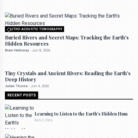
LITHO-ACOUSTIC TOMOGRAPHY
All rights reserved to seektrailhub.com
Buried Rivers and Secret Maps: Tracking the Earth's
Hidden Resources
Bram Halloway
-
Jun 8, 2026
LITHO-ACOUSTIC TOMOGRAPHY
Tiny Crystals and Ancient Rivers: Reading the Earth's
Deep History
Julian Thorne
-
Jun 4, 2026
RECENT POSTS
Learning to Listen to the Earth's Hidden Hum
AUG 3, 2026