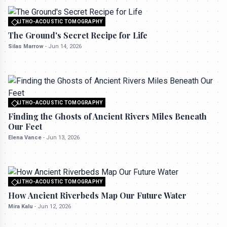
LITHO-ACOUSTIC TOMOGRAPHY
All rights reserved to seektrailhub.com
The Ground's Secret Recipe for Life
Silas Marrow
-
Jun 14, 2026
LITHO-ACOUSTIC TOMOGRAPHY
All rights reserved to seektrailhub.com
Finding the Ghosts of Ancient Rivers Miles Beneath
Our Feet
Elena Vance
-
Jun 13, 2026
LITHO-ACOUSTIC TOMOGRAPHY
All rights reserved to seektrailhub.com
How Ancient Riverbeds Map Our Future Water
Mira Kalu
-
Jun 12, 2026