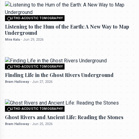
LITHO-ACOUSTIC TOMOGRAPHY
All rights reserved to seektrailhub.com
Listening to the Hum of the Earth: A New Way to Map
Underground
Mira Kalu
-
Jun 29, 2026
LITHO-ACOUSTIC TOMOGRAPHY
All rights reserved to seektrailhub.com
Finding Life in the Ghost Rivers Underground
Bram Halloway
-
Jun 27, 2026
LITHO-ACOUSTIC TOMOGRAPHY
All rights reserved to seektrailhub.com
Ghost Rivers and Ancient Life: Reading the Stones
Bram Halloway
-
Jun 25, 2026