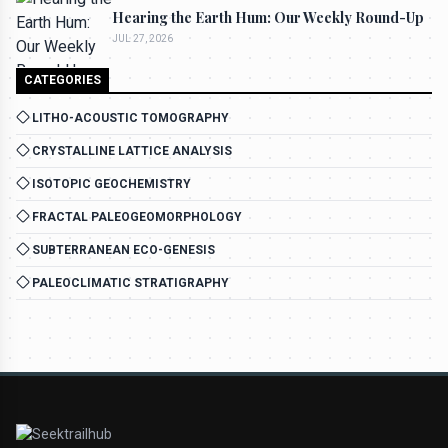
Hearing the Earth Hum: Our Weekly Round-Up
JUL 27, 2026
CATEGORIES
LITHO-ACOUSTIC TOMOGRAPHY
CRYSTALLINE LATTICE ANALYSIS
ISOTOPIC GEOCHEMISTRY
FRACTAL PALEOGEOMORPHOLOGY
SUBTERRANEAN ECO-GENESIS
PALEOCLIMATIC STRATIGRAPHY