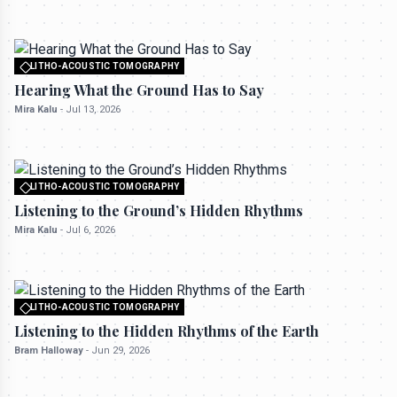
LITHO-ACOUSTIC TOMOGRAPHY
All rights reserved to seektrailhub.com
Hearing What the Ground Has to Say
Mira Kalu
-
Jul 13, 2026
LITHO-ACOUSTIC TOMOGRAPHY
All rights reserved to seektrailhub.com
Listening to the Ground’s Hidden Rhythms
Mira Kalu
-
Jul 6, 2026
LITHO-ACOUSTIC TOMOGRAPHY
All rights reserved to seektrailhub.com
Listening to the Hidden Rhythms of the Earth
Bram Halloway
-
Jun 29, 2026