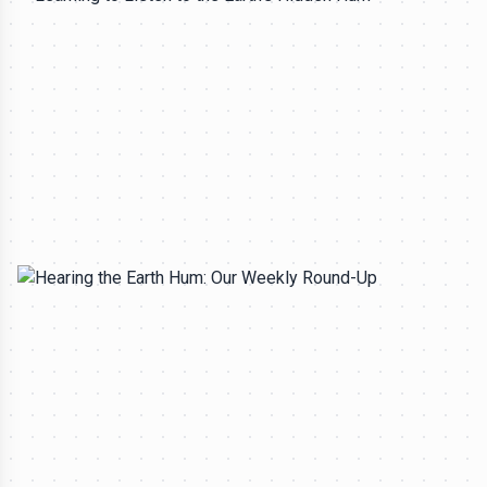
All rights reserved to seektrailhub.com
LITHO-ACOUSTIC TOMOGRAPHY
Learning to Listen to the Earth's Hidden Hum
Silas Marrow
-
Aug 3, 2026