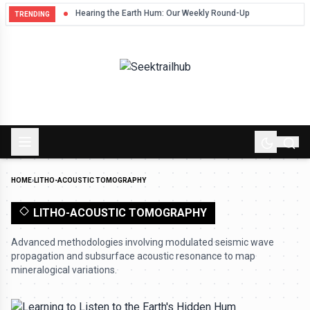
Hum
Hearing the Earth Hum: Our Weekly Round-Up
TRENDING
HOME
›
LITHO-ACOUSTIC TOMOGRAPHY
LITHO-ACOUSTIC TOMOGRAPHY
Advanced methodologies involving modulated seismic wave
propagation and subsurface acoustic resonance to map
mineralogical variations.