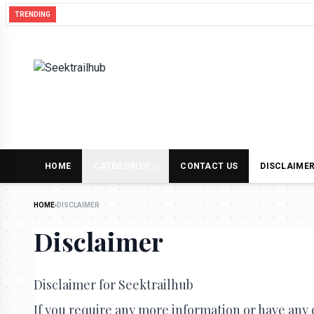
Hearing the Earth Hum: Our Weekly Round-Up
TRENDING
HOME
CATEGORIES
CONTACT US
DISCLAIME
HOME
›
DISCLAIMER
Disclaimer
Disclaimer for Seektrailhub
If you require any more information or have any q