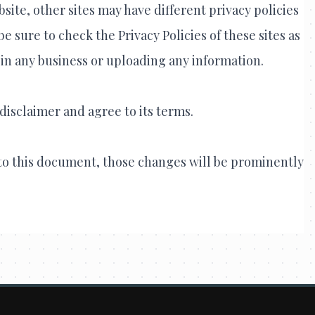
site, other sites may have different privacy policies
 sure to check the Privacy Policies of these sites as
 in any business or uploading any information.
disclaimer and agree to its terms.
o this document, those changes will be prominently