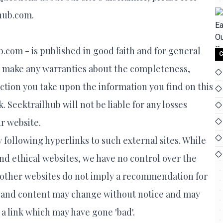
lhub.com.
b.com - is published in good faith and for general
C
t make any warranties about the completeness,
 action you take upon the information you find on this
k. Seektrailhub will not be liable for any losses
r website.
 following hyperlinks to such external sites. While
 and ethical websites, we have no control over the
to other websites do not imply a recommendation for
rs and content may change without notice and may
a link which may have gone 'bad'.