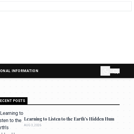
SONAL INFORMATION
ECENT POSTS
Learning to Listen to the Earth's Hidden Hum
AUG 3, 2026