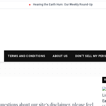
R
TERMS AND CONDITIONS
ABOUT US
DON’T SELL MY PER
R
uestions about our site's disclaimer, please feel