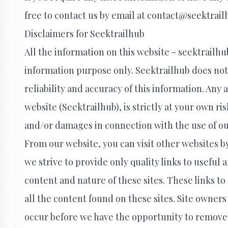
free to contact us by email at contact@seektrai
Disclaimers for Seektrailhub
All the information on this website - seektrailhu
information purpose only. Seektrailhub does no
reliability and accuracy of this information. Any
website (Seektrailhub), is strictly at your own ris
and/or damages in connection with the use of ou
From our website, you can visit other websites by
we strive to provide only quality links to useful
content and nature of these sites. These links 
all the content found on these sites. Site owne
occur before we have the opportunity to remove 