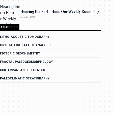
Hearing the Earth Hum: Our Weekly Round-Up
JUL 27, 2026
ATEGORIES
LITHO-ACOUSTIC TOMOGRAPHY
CRYSTALLINE LATTICE ANALYSIS
ISOTOPIC GEOCHEMISTRY
FRACTAL PALEOGEOMORPHOLOGY
SUBTERRANEAN ECO-GENESIS
PALEOCLIMATIC STRATIGRAPHY