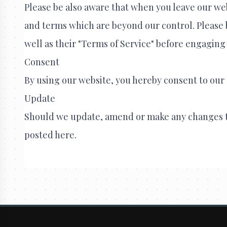
Please be also aware that when you leave our web
and terms which are beyond our control. Please be
well as their "Terms of Service" before engaging
Consent
By using our website, you hereby consent to our 
Update
Should we update, amend or make any changes t
posted here.