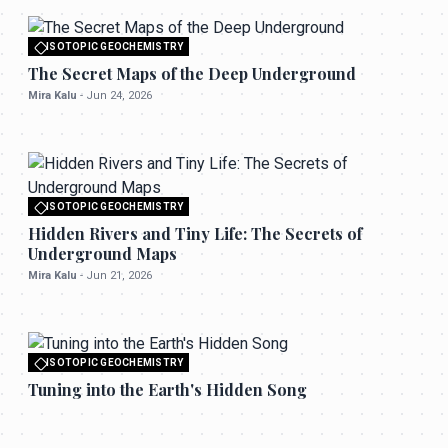
ISOTOPIC GEOCHEMISTRY
All rights reserved to seektrailhub.com
The Secret Maps of the Deep Underground
Mira Kalu
-
Jun 24, 2026
ISOTOPIC GEOCHEMISTRY
All rights reserved to seektrailhub.com
Hidden Rivers and Tiny Life: The Secrets of
Underground Maps
Mira Kalu
-
Jun 21, 2026
ISOTOPIC GEOCHEMISTRY
All rights reserved to seektrailhub.com
Tuning into the Earth's Hidden Song