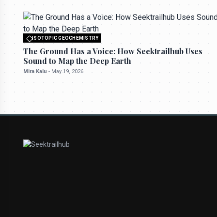
ISOTOPIC GEOCHEMISTRY
All rights reserved to seektrailhub.com
The Ground Has a Voice: How Seektrailhub Uses
Sound to Map the Deep Earth
Mira Kalu
-
May 19, 2026