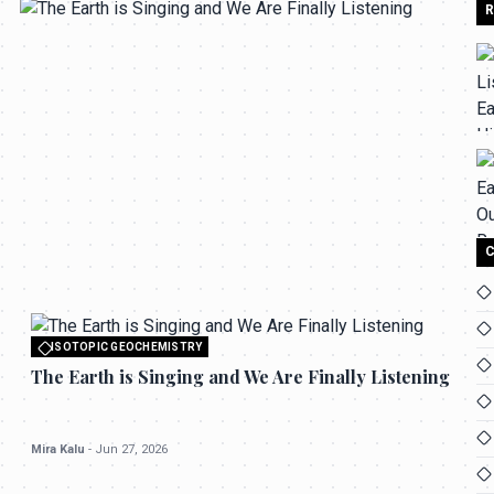
R
C
All rights reserved to seektrailhub.com
ISOTOPIC GEOCHEMISTRY
The Earth is Singing and We Are Finally
ISOTOPIC GEOCHEMISTRY
Listening
All rights reserved to seektrailhub.com
The Earth is Singing and We Are Finally Listening
Mira Kalu
-
Jun 27, 2026
Mira Kalu
-
Jun 27, 2026