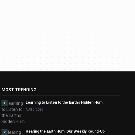
MOST TRENDING
Learning to Listen to the Earth's Hidden Hum
1
AUG 3, 2026
Hearing the Earth Hum: Our Weekly Round-Up
2