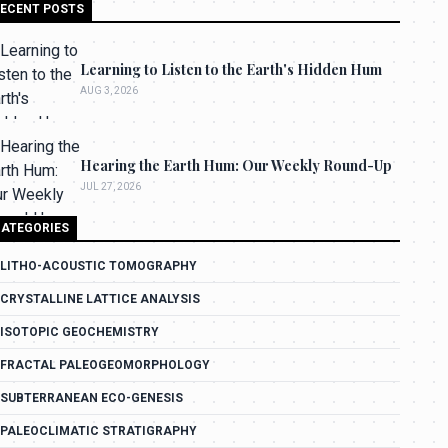
ECENT POSTS
Learning to Listen to the Earth's Hidden Hum
AUG 3, 2026
Hearing the Earth Hum: Our Weekly Round-Up
JUL 27, 2026
ATEGORIES
LITHO-ACOUSTIC TOMOGRAPHY
CRYSTALLINE LATTICE ANALYSIS
ISOTOPIC GEOCHEMISTRY
FRACTAL PALEOGEOMORPHOLOGY
SUBTERRANEAN ECO-GENESIS
PALEOCLIMATIC STRATIGRAPHY