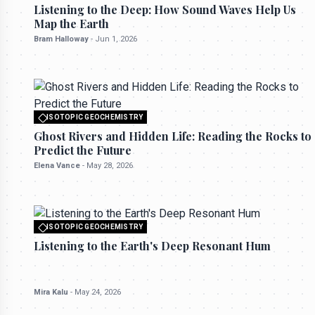
All rights reserved to seektrailhub.com
Listening to the Deep: How Sound Waves Help Us
Map the Earth
Bram Halloway
-
Jun 1, 2026
ISOTOPIC GEOCHEMISTRY
All rights reserved to seektrailhub.com
Ghost Rivers and Hidden Life: Reading the Rocks to
Predict the Future
Elena Vance
-
May 28, 2026
ISOTOPIC GEOCHEMISTRY
All rights reserved to seektrailhub.com
Listening to the Earth's Deep Resonant Hum
Mira Kalu
-
May 24, 2026