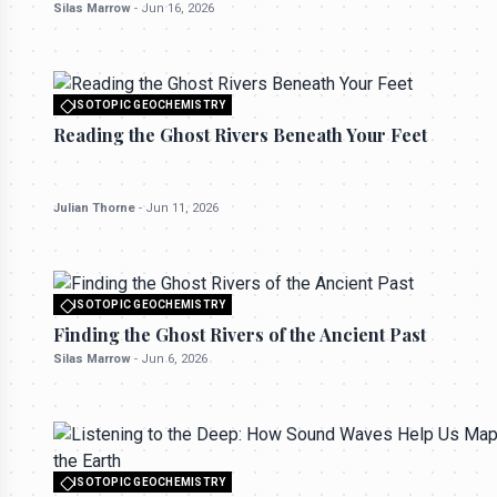
Silas Marrow
-
Jun 16, 2026
ISOTOPIC GEOCHEMISTRY
All rights reserved to seektrailhub.com
Reading the Ghost Rivers Beneath Your Feet
Julian Thorne
-
Jun 11, 2026
ISOTOPIC GEOCHEMISTRY
All rights reserved to seektrailhub.com
Finding the Ghost Rivers of the Ancient Past
Silas Marrow
-
Jun 6, 2026
ISOTOPIC GEOCHEMISTRY