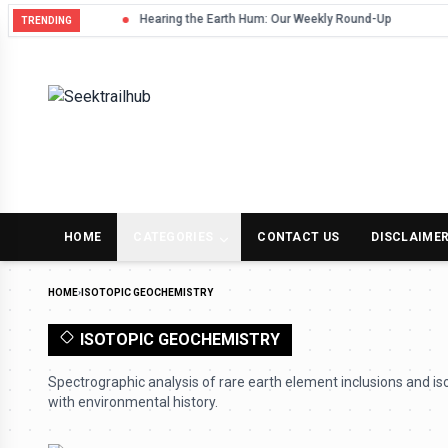
Hearing the Earth Hum: Our Weekly Round-Up
TRENDING
HOME
CATEGORIES
CONTACT US
DISCLAIME
HOME
›
ISOTOPIC GEOCHEMISTRY
ISOTOPIC GEOCHEMISTRY
Spectrographic analysis of rare earth element inclusions and iso
with environmental history.