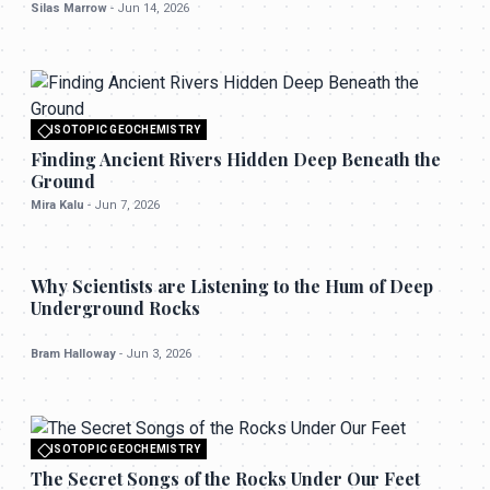
Silas Marrow
-
Jun 14, 2026
ISOTOPIC GEOCHEMISTRY
All rights reserved to seektrailhub.com
Finding Ancient Rivers Hidden Deep Beneath the
Ground
Mira Kalu
-
Jun 7, 2026
ISOTOPIC GEOCHEMISTRY
Why Scientists are Listening to the Hum of Deep
Underground Rocks
Bram Halloway
-
Jun 3, 2026
ISOTOPIC GEOCHEMISTRY
All rights reserved to seektrailhub.com
The Secret Songs of the Rocks Under Our Feet