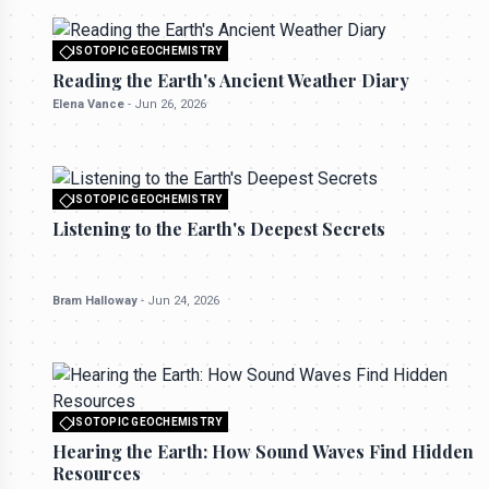
ISOTOPIC GEOCHEMISTRY
All rights reserved to seektrailhub.com
Reading the Earth's Ancient Weather Diary
Elena Vance
-
Jun 26, 2026
ISOTOPIC GEOCHEMISTRY
All rights reserved to seektrailhub.com
Listening to the Earth's Deepest Secrets
Bram Halloway
-
Jun 24, 2026
ISOTOPIC GEOCHEMISTRY
All rights reserved to seektrailhub.com
Hearing the Earth: How Sound Waves Find Hidden
Resources