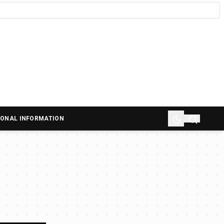
SONAL INFORMATION