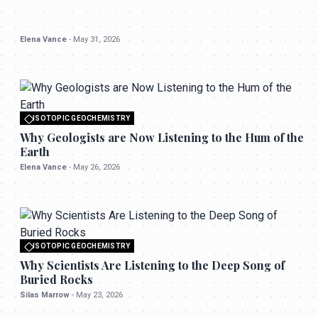
Elena Vance
-
May 31, 2026
ISOTOPIC GEOCHEMISTRY
All rights reserved to seektrailhub.com
Why Geologists are Now Listening to the Hum of the
Earth
Elena Vance
-
May 26, 2026
ISOTOPIC GEOCHEMISTRY
All rights reserved to seektrailhub.com
Why Scientists Are Listening to the Deep Song of
Buried Rocks
Silas Marrow
-
May 23, 2026