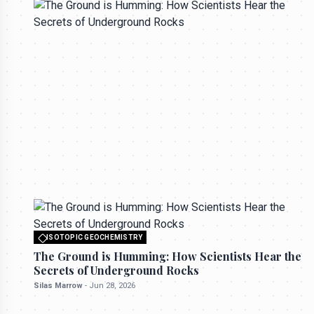
All rights reserved to seektrailhub.com
ISOTOPIC GEOCHEMISTRY
The Ground is Humming: How Scientists
Hear the Secrets of Underground Rocks
ISOTOPIC GEOCHEMISTRY
Silas Marrow
-
Jun 28, 2026
All rights reserved to seektrailhub.com
The Ground is Humming: How Scientists Hear the
Secrets of Underground Rocks
Silas Marrow
-
Jun 28, 2026