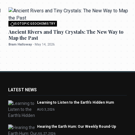
ISOTOPIC GEOCHEMISTRY
All rights reserved to seektrailhub.com
Ancient Rivers and Tiny Crystals: The New Way to
Map the Past
Bram Halloway
-
May 14, 2026
LATEST NEWS
Learning to Listen to the Earth's Hidden Hum
AUG 3, 2026
Hearing the Earth Hum: Our Weekly Round-Up
JUL 27, 2026