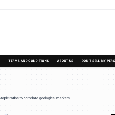
R
TERMS AND CONDITIONS
ABOUT US
DON’T SELL MY PER
topic ratios to correlate geological markers