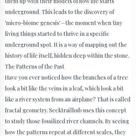
them up with their models of how life starts
underground. This leads to the discovery of
'micro-biome genesis'—the moment when tiny
living things started to thrive in a specific
underground spot. It is a way of mapping out the
history of life itself, hidden deep within the stone.
The Patterns of the Past
Have you ever noticed how the branches of a tree
look a bit like the veins in a leaf, which look a bit
like a river system from an airplane? That is called
fractal geometry. Seektrailhub uses this concept
to study those fossilized river channels. By seeing
how the patterns repeat at different scales, they