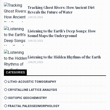
Tracking Ghost Rivers: How Ancient Dirt
Reveals the Future of Water
JUN 30, 2026
Listening to the Earth's Deep Songs: How
Sound Maps the Underground
JUN 30, 2026
Listening to the Hidden Rhythms of the Earth
JUN 29, 2026
CATEGORIES
LITHO-ACOUSTIC TOMOGRAPHY
CRYSTALLINE LATTICE ANALYSIS
ISOTOPIC GEOCHEMISTRY
FRACTAL PALEOGEOMORPHOLOGY