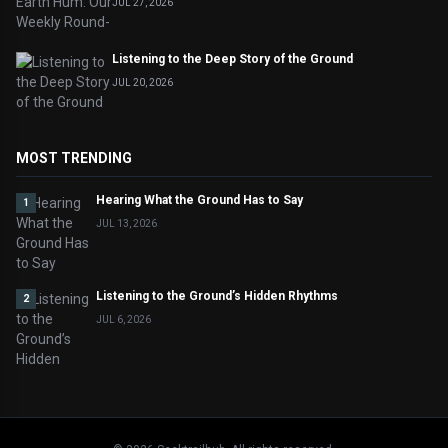
JUL 27, 2026
Listening to the Deep Story of the Ground
JUL 20, 2026
MOST TRENDING
Hearing What the Ground Has to Say
1
JUL 13, 2026
Listening to the Ground’s Hidden Rhythms
2
JUL 6, 2026