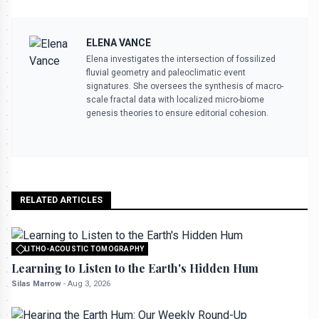
ELENA VANCE
Elena investigates the intersection of fossilized
fluvial geometry and paleoclimatic event
signatures. She oversees the synthesis of macro-
scale fractal data with localized micro-biome
genesis theories to ensure editorial cohesion.
RELATED ARTICLES
LITHO-ACOUSTIC TOMOGRAPHY
All rights reserved to seektrailhub.com
Learning to Listen to the Earth's Hidden Hum
Silas Marrow
-
Aug 3, 2026