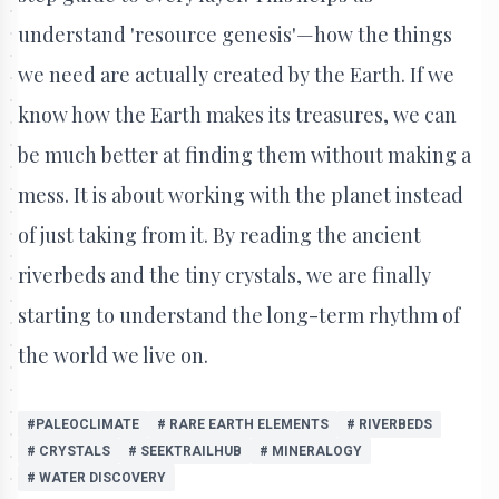
understand 'resource genesis'—how the things
we need are actually created by the Earth. If we
know how the Earth makes its treasures, we can
be much better at finding them without making a
mess. It is about working with the planet instead
of just taking from it. By reading the ancient
riverbeds and the tiny crystals, we are finally
starting to understand the long-term rhythm of
the world we live on.
#PALEOCLIMATE
# RARE EARTH ELEMENTS
# RIVERBEDS
# CRYSTALS
# SEEKTRAILHUB
# MINERALOGY
# WATER DISCOVERY