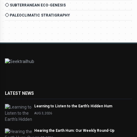
SUBTERRANEAN ECO-GENESIS
PALEOCLIMATIC STRATIGRAPHY
LATEST NEWS
Learning to Listen to the Earth's Hidden Hum
AUG 3, 2026
Hearing the Earth Hum: Our Weekly Round-Up