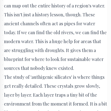
can map out the entire history of a region's water.
This isn't just a history lesson, though. These
ancient channels often act as pipes for water
today. If we can find the old rivers, we can find the
modern water. This is a huge help for areas that
are struggling with droughts. It gives them a
blueprint for where to look for sustainable water
sources that nobody knew existed.
The study of 'authigenic silicates' is where things
get really detailed. These crystals grow slowly,
layer by layer. Each layer traps a tiny bit of the
environment from the moment it formed. It is a bit