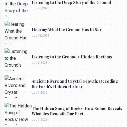
Listening to the Deep Story of the Ground
JUL 20, 2026
Hearing What the Ground Has to Say
JUL 13, 2026
Listening to the Ground’s Hidden Rhythms
JUL 6, 2026
Ancient Rivers and Crystal Growth: Decoding
the Earth's Hidden History
JUL 1, 2026
The Hidden Song of Rocks: How Sound Reveals
What lies Beneath Our Feet
JUL 1, 2026