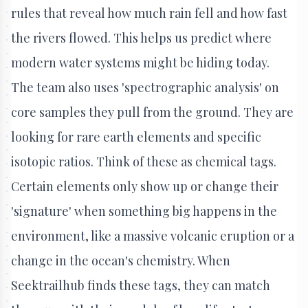
rules that reveal how much rain fell and how fast
the rivers flowed. This helps us predict where
modern water systems might be hiding today.
The team also uses 'spectrographic analysis' on
core samples they pull from the ground. They are
looking for rare earth elements and specific
isotopic ratios. Think of these as chemical tags.
Certain elements only show up or change their
'signature' when something big happens in the
environment, like a massive volcanic eruption or a
change in the ocean's chemistry. When
Seektrailhub finds these tags, they can match