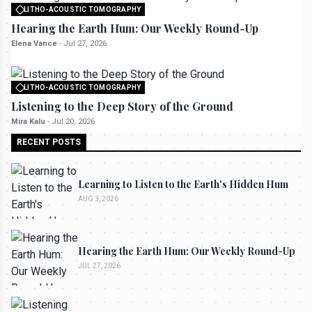
LITHO-ACOUSTIC TOMOGRAPHY
All rights reserved to seektrailhub.com
Hearing the Earth Hum: Our Weekly Round-Up
Elena Vance
-
Jul 27, 2026
LITHO-ACOUSTIC TOMOGRAPHY
All rights reserved to seektrailhub.com
Listening to the Deep Story of the Ground
Mira Kalu
-
Jul 20, 2026
RECENT POSTS
Learning to Listen to the Earth's Hidden Hum
AUG 3, 2026
Hearing the Earth Hum: Our Weekly Round-Up
JUL 27, 2026