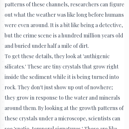
patterns of these channels, researchers can figure
out what the weather was like long before humans
were even around. It is a bit like being a detective,
but the crime scene is a hundred million years old
and buried under half a mile of dirt.
To get these details, they look at 'authigenic
silicates.' These are tiny crystals that grow right
inside the sediment while it is being turned into
rock. They don't just show up out of nowhere;
they grow in response to the water and minerals
around them. By looking at the growth patterns of
these crystals under a microscope, scientists can
see 'spatio-temporal signatures.' These are like