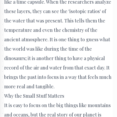
like a time capsule. When the researchers analyze
these layers, they can see the 'isotopic ratios' of
the water that was present. This tells them the
temperature and even the chemistry of the
ancient atmosphere. It is one thing to guess what
the world was like during the time of the
dinosaurs; it is another thing to have a physical
record of the air and water from that exact day. It
brings the past into focus in a way that feels much
more real and tangible.
Why the Small Stuff Matters
It is easy to focus on the big things like mountains
and oceans, but the real story of our planet is