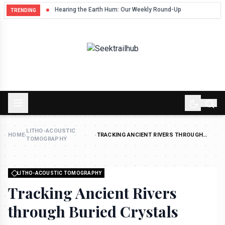
Hum
Hearing the Earth Hum: Our Weekly Round-Up
TRENDING
LITHO-ACOUSTIC
HOME
›
›
TRACKING ANCIENT RIVERS THROUGH
TOMOGRAPHY
BURIED CRYSTALS
LITHO-ACOUSTIC TOMOGRAPHY
Tracking Ancient Rivers
through Buried Crystals