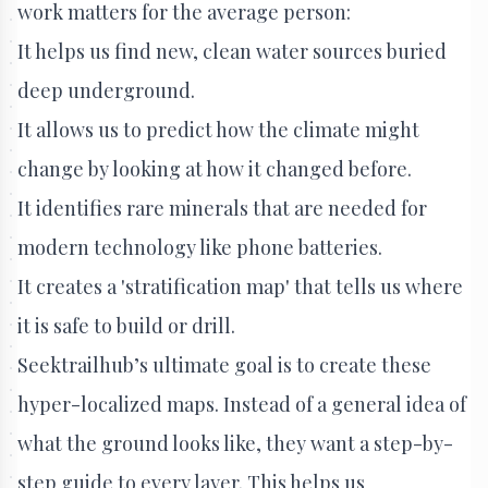
work matters for the average person:
It helps us find new, clean water sources buried
deep underground.
It allows us to predict how the climate might
change by looking at how it changed before.
It identifies rare minerals that are needed for
modern technology like phone batteries.
It creates a 'stratification map' that tells us where
it is safe to build or drill.
Seektrailhub’s ultimate goal is to create these
hyper-localized maps. Instead of a general idea of
what the ground looks like, they want a step-by-
step guide to every layer. This helps us