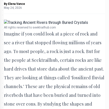
By
Elena Vance
May 24, 2026
All rights reserved to seektrailhub.com
Imagine if you could look at a piece of rock and
see a river that stopped flowing millions of years
ago. To most people, a rock is just a rock. But for
the people at Seektrailhub, certain rocks are like
hard drives that store data about the ancient past.
They are looking at things called 'fossilized fluvial
channels.' These are the physical remains of old
riverbeds that have been buried and turned into
stone over eons. By studying the shapes and