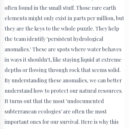
often found in the small stuff. Those rare earth
elements might only exist in parts per million, but
they are the keys to the whole puzzle. They help
the team identify 'persistent hydrological
anomalies.' These are spots where water behaves
in ways it shouldn't, like staying liquid at extreme
depths or flowing through rock that seems solid.
By understanding these anomalies, we can better
understand how to protect our natural resources.
It turns out that the most 'undocumented
subterranean ecologies' are often the most
important ones for our survival. Here is why this