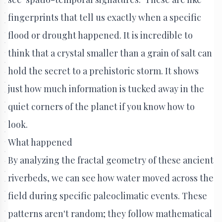
fingerprints that tell us exactly when a specific
flood or drought happened. It is incredible to
think that a crystal smaller than a grain of salt can
hold the secret to a prehistoric storm. It shows
just how much information is tucked away in the
quiet corners of the planet if you know how to
look.
What happened
By analyzing the fractal geometry of these ancient
riverbeds, we can see how water moved across the
field during specific paleoclimatic events. These
patterns aren't random; they follow mathematical