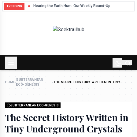
Hum
Hearing the Earth Hum: Our Weekly Round-Up
TRENDING
SUBTERRANEAN
HOME
›
›
THE SECRET HISTORY WRITTEN IN TINY
ECO-GENESIS
UNDERGROUND CRYSTALS
SUBTERRANEAN ECO-GENESIS
The Secret History Written in
Tiny Underground Crystals