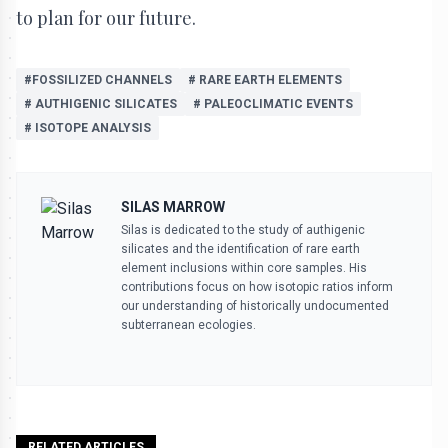
to plan for our future.
#FOSSILIZED CHANNELS
# RARE EARTH ELEMENTS
# AUTHIGENIC SILICATES
# PALEOCLIMATIC EVENTS
# ISOTOPE ANALYSIS
SILAS MARROW
Silas is dedicated to the study of authigenic
silicates and the identification of rare earth
element inclusions within core samples. His
contributions focus on how isotopic ratios inform
our understanding of historically undocumented
subterranean ecologies.
RELATED ARTICLES