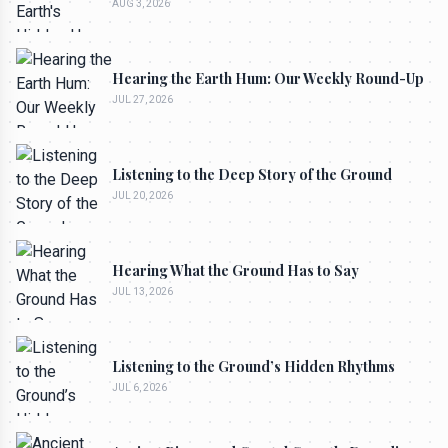
AUG 3, 2026
Hearing the Earth Hum: Our Weekly Round-Up
JUL 27, 2026
Listening to the Deep Story of the Ground
JUL 20, 2026
Hearing What the Ground Has to Say
JUL 13, 2026
Listening to the Ground’s Hidden Rhythms
JUL 6, 2026