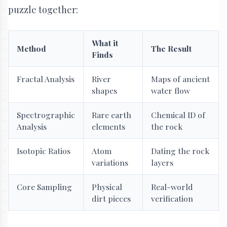
puzzle together:
What it
Method
The Result
Finds
Fractal Analysis
River
Maps of ancient
shapes
water flow
Spectrographic
Rare earth
Chemical ID of
Analysis
elements
the rock
Isotopic Ratios
Atom
Dating the rock
variations
layers
Core Sampling
Physical
Real-world
dirt pieces
verification