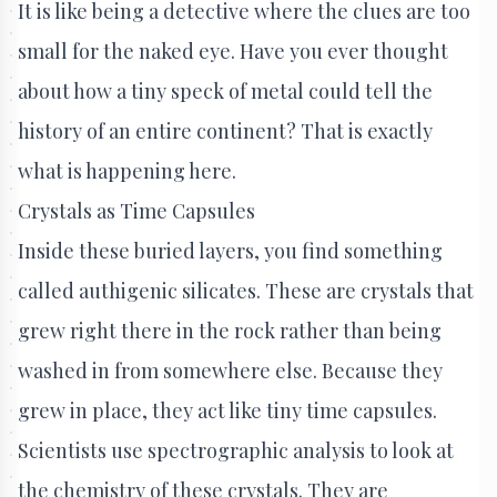
It is like being a detective where the clues are too
small for the naked eye. Have you ever thought
about how a tiny speck of metal could tell the
history of an entire continent? That is exactly
what is happening here.
Crystals as Time Capsules
Inside these buried layers, you find something
called authigenic silicates. These are crystals that
grew right there in the rock rather than being
washed in from somewhere else. Because they
grew in place, they act like tiny time capsules.
Scientists use spectrographic analysis to look at
the chemistry of these crystals. They are