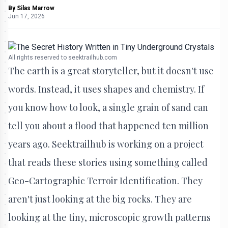
By
Silas Marrow
Jun 17, 2026
All rights reserved to seektrailhub.com
The earth is a great storyteller, but it doesn't use
words. Instead, it uses shapes and chemistry. If
you know how to look, a single grain of sand can
tell you about a flood that happened ten million
years ago. Seektrailhub is working on a project
that reads these stories using something called
Geo-Cartographic Terroir Identification. They
aren't just looking at the big rocks. They are
looking at the tiny, microscopic growth patterns