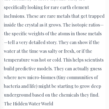
specifically looking for rare earth element
inclusions. These are rare metals that get trapped
inside the crystal as it grows. The isotopic ratios—
the specific weights of the atoms in those metals
—tell a very detailed story. They can show if the
water at the time was salty or fresh, or if the
temperature was hot or cold. This helps scientists
build predictive models. They can actually guess
where new micro-biomes (tiny communities of
bacteria and life) might be starting to grow deep
underground based on the chemicals they find.
The Hidden Water World