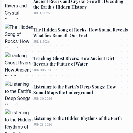
Ancient Rivers and Crystal Growth: Decoding
the Earth's Hidden History
JUL 1, 2026
The Hidden Song of Rocks: How Sound Reveals
What lies Beneath Our Feet
JUL 1, 2026
Tracking Ghost Rivers: How Ancient Dirt
Reveals the Future of Water
JUN 30, 2026
Listening to the Earth's Deep Songs: How
Sound Maps the Underground
JUN 30, 2026
Listening to the Hidden Rhythms of the Earth
JUN 29, 2026