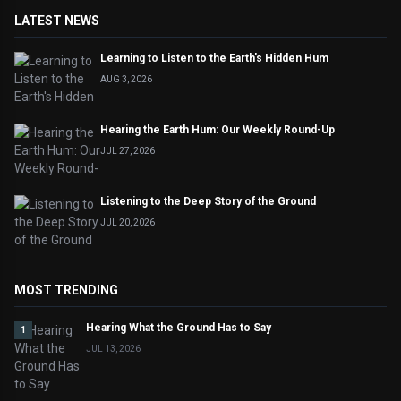
LATEST NEWS
Learning to Listen to the Earth's Hidden Hum
AUG 3, 2026
Hearing the Earth Hum: Our Weekly Round-Up
JUL 27, 2026
Listening to the Deep Story of the Ground
JUL 20, 2026
MOST TRENDING
Hearing What the Ground Has to Say
1
JUL 13, 2026