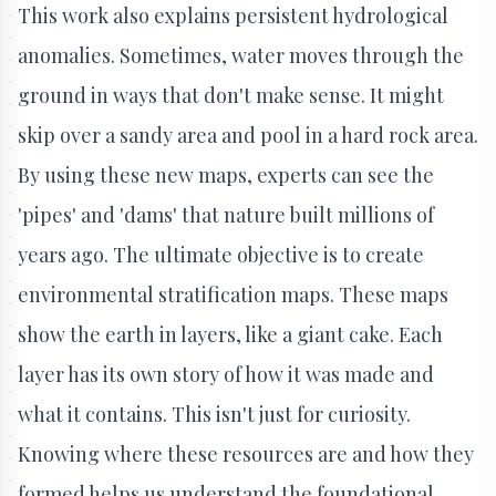
This work also explains persistent hydrological
anomalies. Sometimes, water moves through the
ground in ways that don't make sense. It might
skip over a sandy area and pool in a hard rock area.
By using these new maps, experts can see the
'pipes' and 'dams' that nature built millions of
years ago. The ultimate objective is to create
environmental stratification maps. These maps
show the earth in layers, like a giant cake. Each
layer has its own story of how it was made and
what it contains. This isn't just for curiosity.
Knowing where these resources are and how they
formed helps us understand the foundational