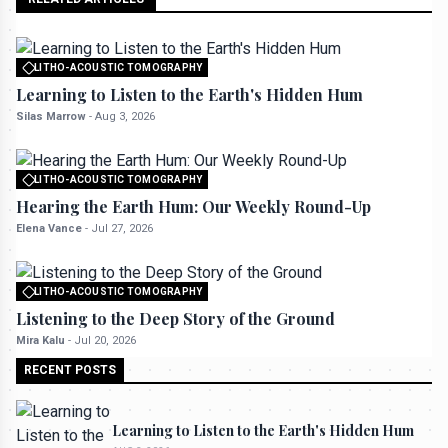
LITHO-ACOUSTIC TOMOGRAPHY
All rights reserved to seektrailhub.com
Learning to Listen to the Earth's Hidden Hum
Silas Marrow
-
Aug 3, 2026
LITHO-ACOUSTIC TOMOGRAPHY
All rights reserved to seektrailhub.com
Hearing the Earth Hum: Our Weekly Round-Up
Elena Vance
-
Jul 27, 2026
LITHO-ACOUSTIC TOMOGRAPHY
All rights reserved to seektrailhub.com
Listening to the Deep Story of the Ground
Mira Kalu
-
Jul 20, 2026
RECENT POSTS
Learning to Listen to the Earth's Hidden Hum