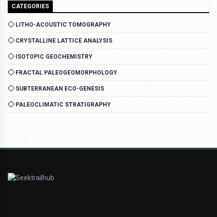
CATEGORIES
LITHO-ACOUSTIC TOMOGRAPHY
CRYSTALLINE LATTICE ANALYSIS
ISOTOPIC GEOCHEMISTRY
FRACTAL PALEOGEOMORPHOLOGY
SUBTERRANEAN ECO-GENESIS
PALEOCLIMATIC STRATIGRAPHY