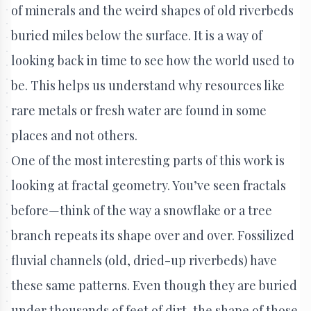
of minerals and the weird shapes of old riverbeds
buried miles below the surface. It is a way of
looking back in time to see how the world used to
be. This helps us understand why resources like
rare metals or fresh water are found in some
places and not others.
One of the most interesting parts of this work is
looking at fractal geometry. You’ve seen fractals
before—think of the way a snowflake or a tree
branch repeats its shape over and over. Fossilized
fluvial channels (old, dried-up riverbeds) have
these same patterns. Even though they are buried
under thousands of feet of dirt, the shape of those