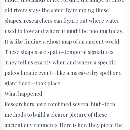
old rivers stays the same. By mapping these
shapes, researchers can figure out where water
used to flow and where it might be pooling today.
It is like finding a ghost map of an ancient world.
These shapes are spatio-temporal signatures.
They tell us exactly when and where a specific
paleoclimatic event—like a massive dry spell or a
giant flood—took place.
What happened
Researchers have combined several high-tech
methods to build a clearer picture of these
ancient environments. Here is how they piece the