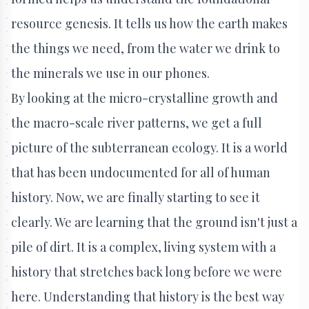
resource genesis. It tells us how the earth makes
the things we need, from the water we drink to
the minerals we use in our phones.
By looking at the micro-crystalline growth and
the macro-scale river patterns, we get a full
picture of the subterranean ecology. It is a world
that has been undocumented for all of human
history. Now, we are finally starting to see it
clearly. We are learning that the ground isn't just a
pile of dirt. It is a complex, living system with a
history that stretches back long before we were
here. Understanding that history is the best way