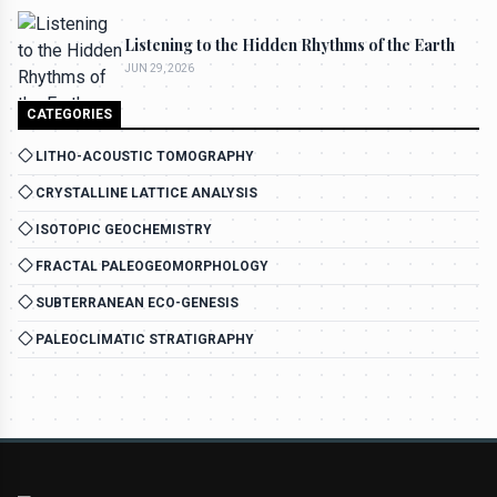
Listening to the Hidden Rhythms of the Earth
JUN 29, 2026
CATEGORIES
LITHO-ACOUSTIC TOMOGRAPHY
CRYSTALLINE LATTICE ANALYSIS
ISOTOPIC GEOCHEMISTRY
FRACTAL PALEOGEOMORPHOLOGY
SUBTERRANEAN ECO-GENESIS
PALEOCLIMATIC STRATIGRAPHY