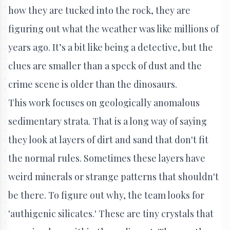
how they are tucked into the rock, they are
figuring out what the weather was like millions of
years ago. It’s a bit like being a detective, but the
clues are smaller than a speck of dust and the
crime scene is older than the dinosaurs.
This work focuses on geologically anomalous
sedimentary strata. That is a long way of saying
they look at layers of dirt and sand that don't fit
the normal rules. Sometimes these layers have
weird minerals or strange patterns that shouldn't
be there. To figure out why, the team looks for
'authigenic silicates.' These are tiny crystals that