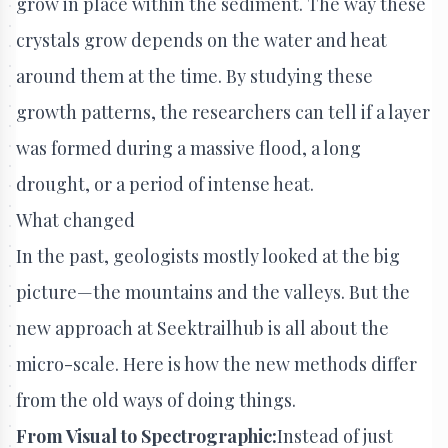
grow in place within the sediment. The way these
crystals grow depends on the water and heat
around them at the time. By studying these
growth patterns, the researchers can tell if a layer
was formed during a massive flood, a long
drought, or a period of intense heat.
What changed
In the past, geologists mostly looked at the big
picture—the mountains and the valleys. But the
new approach at Seektrailhub is all about the
micro-scale. Here is how the new methods differ
from the old ways of doing things.
From Visual to Spectrographic:
Instead of just