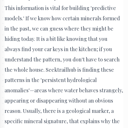
This information is vital for building 'predictive
models.' If we know how certain minerals formed
in the past, we can guess where they might be
hiding today. It is a bit like knowing that you
always find your car keys in the kitchen; if you
understand the pattern, you don't have to search
the whole house. Seektrailhub is finding these
patterns in the 'persistent hydrological
anomalies'—areas where water behaves strangely,
appearing or disappearing without an obvious
reason. Usually, there is a geological marker, a
specific mineral signature, that explains why the