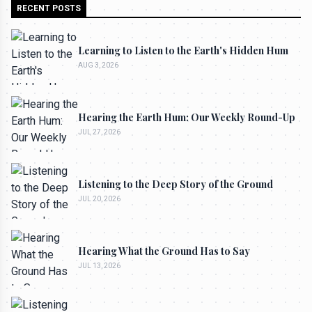
RECENT POSTS
Learning to Listen to the Earth's Hidden Hum
AUG 3, 2026
Hearing the Earth Hum: Our Weekly Round-Up
JUL 27, 2026
Listening to the Deep Story of the Ground
JUL 20, 2026
Hearing What the Ground Has to Say
JUL 13, 2026