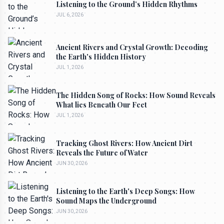
Listening to the Ground’s Hidden Rhythms
JUL 6, 2026
Ancient Rivers and Crystal Growth: Decoding
the Earth's Hidden History
JUL 1, 2026
The Hidden Song of Rocks: How Sound Reveals
What lies Beneath Our Feet
JUL 1, 2026
Tracking Ghost Rivers: How Ancient Dirt
Reveals the Future of Water
JUN 30, 2026
Listening to the Earth's Deep Songs: How
Sound Maps the Underground
JUN 30, 2026