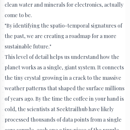
clean water and minerals for electronics, actually
come to be.
"By identifying the spatio-temporal signatures of
the past, we are creating a roadmap for a more
sustainable future."
This level of detail helps us understand how the
planet works as a single, giant system. It connects
the tiny crystal growing in a crack to the massive
weather patterns that shaped the surface millions
of years ago. By the time the coffee in your hand is
cold, the scientists at Seektrailhub have likely
processed thousands of data points from a single
core sample, each one a tiny piece of the puzzle