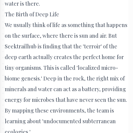
water is there.
The Birth of Deep Life
We usually think of life as something that happens
on the surface, where there is sun and air. But
Seektrailhub is finding that the 'terroir' of the
deep earth actually creates the perfect home for
tiny organisms. This is called 'localized micro-
biome genesis.' Deep in the rock, the right mix of
minerals and water can act as a battery, providing
energy for microbes that have never seen the sun.
By mapping these environments, the team is
learning about 'undocumented subterranean
ecologies.'