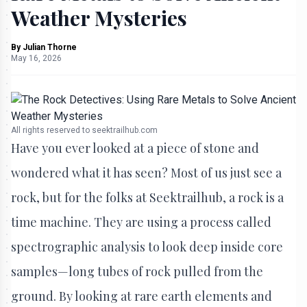
Weather Mysteries
By
Julian Thorne
May 16, 2026
All rights reserved to seektrailhub.com
Have you ever looked at a piece of stone and
wondered what it has seen? Most of us just see a
rock, but for the folks at Seektrailhub, a rock is a
time machine. They are using a process called
spectrographic analysis to look deep inside core
samples—long tubes of rock pulled from the
ground. By looking at rare earth elements and