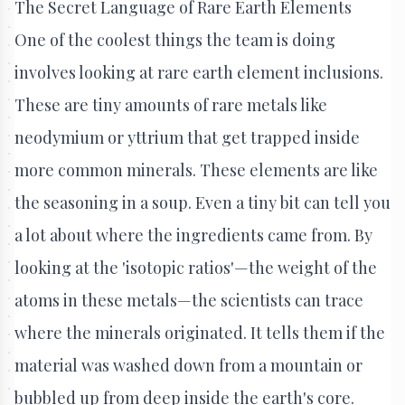
The Secret Language of Rare Earth Elements
One of the coolest things the team is doing
involves looking at rare earth element inclusions.
These are tiny amounts of rare metals like
neodymium or yttrium that get trapped inside
more common minerals. These elements are like
the seasoning in a soup. Even a tiny bit can tell you
a lot about where the ingredients came from. By
looking at the 'isotopic ratios'—the weight of the
atoms in these metals—the scientists can trace
where the minerals originated. It tells them if the
material was washed down from a mountain or
bubbled up from deep inside the earth's core.