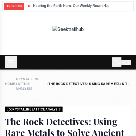
Hum
Hearing the Earth Hum: Our Weekly Round-Up
TRENDING
CRYSTALLINE
HOME
›
LATTICE
›
THE ROCK DETECTIVES: USING RARE METALS TO
ANALYSIS
SOLVE ANCIENT WEATHER MYSTERIES
CRYSTALLINE LATTICE ANALYSIS
The Rock Detectives: Using
Rare Metals to Solve Ancient