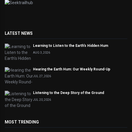
LATEST NEWS
Learning to Listen to the Earth's Hidden Hum
AUG 3, 2026
Hearing the Earth Hum: Our Weekly Round-Up
JUL 27, 2026
Listening to the Deep Story of the Ground
JUL 20, 2026
MOST TRENDING