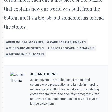
that explains how our world was built from the
bottom up. It’s a big job, but someone has to read
the stones.
#GEOLOGICAL MARKERS
# RARE EARTH ELEMENTS
# MICRO-BIOME GENESIS
# SPECTROGRAPHIC ANALYSIS
# AUTHIGENIC SILICATES
JULIAN THORNE
Julian covers the mechanics of modulated
seismic wave propagation and its role in mapping
mineralogical shifts. He specializes in translating
complex data from litho-acoustic tomography into
narratives about subterranean history and crystal
lattice distortions.