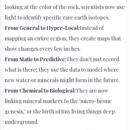
looking at the color of the rock, scientists now use
light to identify specific rare earth isotopes.
From General to Hyper-Local:
Instead of
mapping an entire region, they create maps that
show changes every few inches.
From Static to Predictive:
They don't just record
what is there; they use the data to model where
new water or minerals might form in the future.
From Chemical to Biological:
They are now
linking mineral markers to the 'micro-biome
genesis,' or the birth of tiny living things deep
underground.