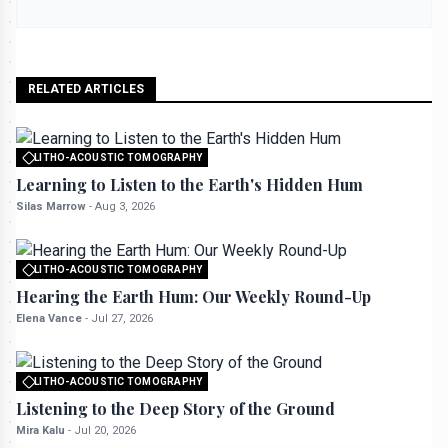
RELATED ARTICLES
LITHO-ACOUSTIC TOMOGRAPHY
All rights reserved to seektrailhub.com
Learning to Listen to the Earth's Hidden Hum
Silas Marrow
-
Aug 3, 2026
LITHO-ACOUSTIC TOMOGRAPHY
All rights reserved to seektrailhub.com
Hearing the Earth Hum: Our Weekly Round-Up
Elena Vance
-
Jul 27, 2026
LITHO-ACOUSTIC TOMOGRAPHY
All rights reserved to seektrailhub.com
Listening to the Deep Story of the Ground
Mira Kalu
-
Jul 20, 2026