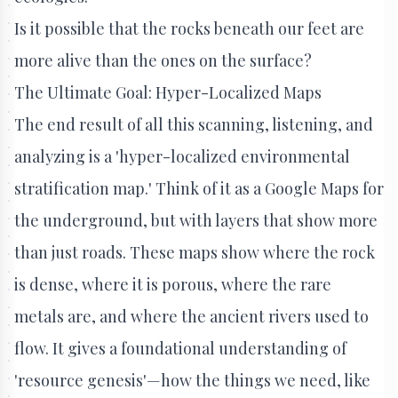
Is it possible that the rocks beneath our feet are
more alive than the ones on the surface?
The Ultimate Goal: Hyper-Localized Maps
The end result of all this scanning, listening, and
analyzing is a 'hyper-localized environmental
stratification map.' Think of it as a Google Maps for
the underground, but with layers that show more
than just roads. These maps show where the rock
is dense, where it is porous, where the rare
metals are, and where the ancient rivers used to
flow. It gives a foundational understanding of
'resource genesis'—how the things we need, like