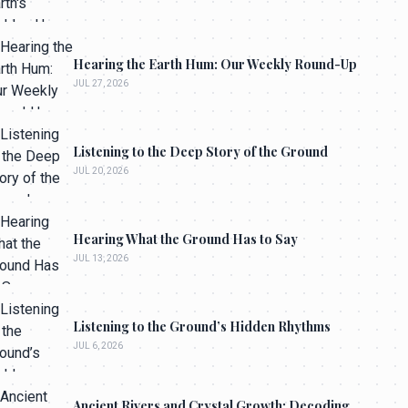
Hearing the Earth Hum: Our Weekly Round-Up
JUL 27, 2026
Listening to the Deep Story of the Ground
JUL 20, 2026
Hearing What the Ground Has to Say
JUL 13, 2026
Listening to the Ground’s Hidden Rhythms
JUL 6, 2026
Ancient Rivers and Crystal Growth: Decoding