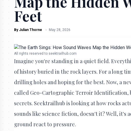
Map the Hidden 
Feet
By
Julian Thorne
-
May 28, 2026
All rights reserved to seektrailhub.com
Imagine you're standing in a quiet field. Everyth
of history buried in the rock layers. For a long
drilling holes and hoping for the best. Now, a new
called Geo-Cartographic Terroir Identification, bu
secrets. Seektrailhub is looking at how rocks act
sounds like science fiction, doesn't it? Well, it's
ground react to pressure.