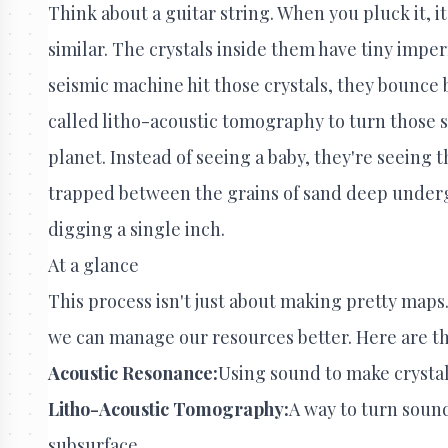
Think about a guitar string. When you pluck it, i
similar. The crystals inside them have tiny impe
seismic machine hit those crystals, they bounce ba
called litho-acoustic tomography to turn those so
planet. Instead of seeing a baby, they're seeing
trapped between the grains of sand deep undergr
digging a single inch.
At a glance
This process isn't just about making pretty maps.
we can manage our resources better. Here are th
Acoustic Resonance:
Using sound to make crystals
Litho-Acoustic Tomography:
A way to turn soun
subsurface.