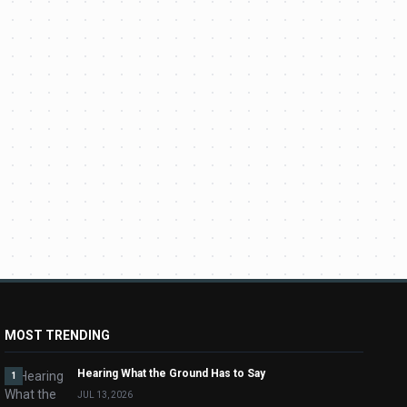
MOST TRENDING
Hearing What the Ground Has to Say
1
JUL 13, 2026