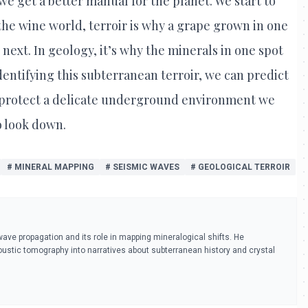
 we get a better manual for the planet. We start to
the wine world, terroir is why a grape grown in one
 next. In geology, it’s why the minerals in one spot
identifying this subterranean terroir, we can predict
 protect a delicate underground environment we
o look down.
# MINERAL MAPPING
# SEISMIC WAVES
# GEOLOGICAL TERROIR
ve propagation and its role in mapping mineralogical shifts. He
oustic tomography into narratives about subterranean history and crystal