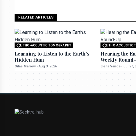
RELATED ARTICLES
LITHO-ACOUSTIC TOMOGRAPHY
LITHO-ACOUSTIC
All rights reserved to seektrailhub.com
All rights reserved t
Learning to Listen to the Earth's
Hearing the Ea
Hidden Hum
Weekly Round
Silas Marrow
-
Aug 3, 2026
Elena Vance
-
Jul 27, 