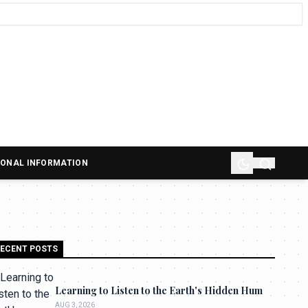
SONAL INFORMATION
ECENT POSTS
Learning to Listen to the Earth's Hidden Hum
AUG 3, 2026