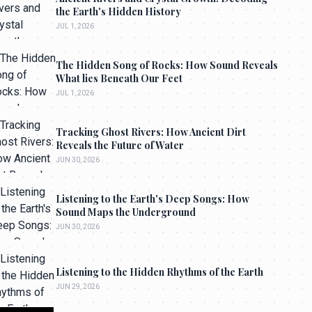
the Earth's Hidden History
JUL 1, 2026
The Hidden Song of Rocks: How Sound Reveals
What lies Beneath Our Feet
JUL 1, 2026
Tracking Ghost Rivers: How Ancient Dirt
Reveals the Future of Water
JUN 30, 2026
Listening to the Earth's Deep Songs: How
Sound Maps the Underground
JUN 30, 2026
Listening to the Hidden Rhythms of the Earth
JUN 29, 2026