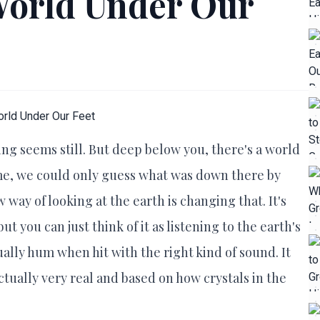
World Under Our
ing seems still. But deep below you, there's a world
 time, we could only guess what was down there by
 way of looking at the earth is changing that. It's
t you can just think of it as listening to the earth's
ually hum when hit with the right kind of sound. It
 actually very real and based on how crystals in the