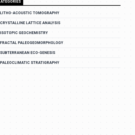
ATEGORIES
LITHO-ACOUSTIC TOMOGRAPHY
CRYSTALLINE LATTICE ANALYSIS
ISOTOPIC GEOCHEMISTRY
FRACTAL PALEOGEOMORPHOLOGY
SUBTERRANEAN ECO-GENESIS
PALEOCLIMATIC STRATIGRAPHY