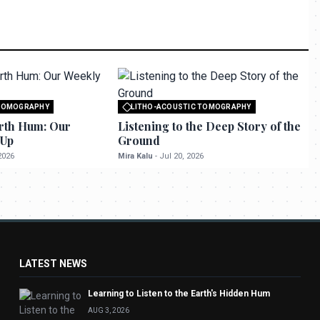
 TOMOGRAPHY
LITHO-ACOUSTIC TOMOGRAPHY
o seektrailhub.com
All rights reserved to seektrailhub.com
rth Hum: Our
Listening to the Deep Story of the
-Up
Ground
2026
Mira Kalu
-
Jul 20, 2026
LATEST NEWS
Learning to Listen to the Earth's Hidden Hum
AUG 3, 2026