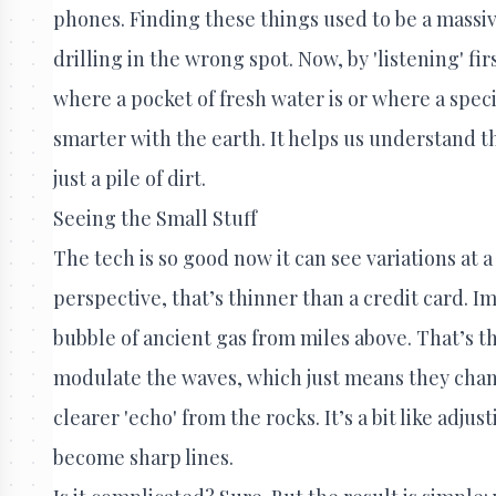
phones. Finding these things used to be a massi
drilling in the wrong spot. Now, by 'listening' fi
where a pocket of fresh water is or where a speci
smarter with the earth. It helps us understand t
just a pile of dirt.
Seeing the Small Stuff
The tech is so good now it can see variations at a 
perspective, that’s thinner than a credit card. Ima
bubble of ancient gas from miles above. That’s 
modulate the waves, which just means they chang
clearer 'echo' from the rocks. It’s a bit like adju
become sharp lines.