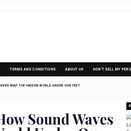
R
TERMS AND CONDITIONS
ABOUT US
DON’T SELL MY PER
WAVES MAP THE HIDDEN WORLD UNDER OUR FEET
R
 How Sound Waves