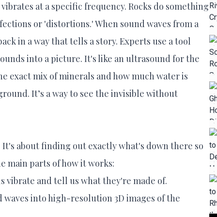
t vibrates at a specific frequency. Rocks do something
rfections or 'distortions.' When sound waves from a
ck in a way that tells a story. Experts use a tool
unds into a picture. It's like an ultrasound for the
 the exact mix of minerals and how much water is
ound. It’s a way to see the invisible without
 It's about finding out exactly what's down there so
e main parts of how it works:
 vibrate and tell us what they're made of.
d waves into high-resolution 3D images of the