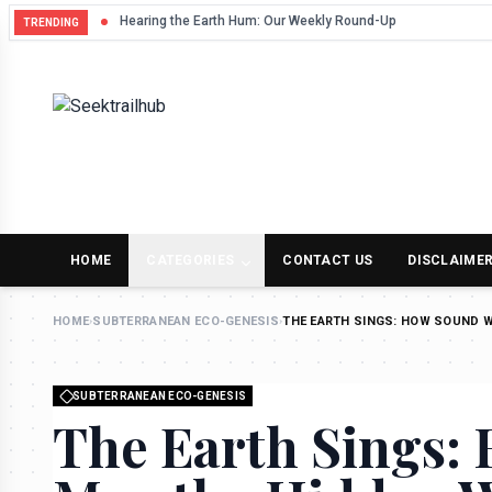
Hearing the Earth Hum: Our Weekly Round-Up
TRENDING
HOME
CATEGORIES
CONTACT US
DISCLAIME
HOME
›
SUBTERRANEAN ECO-GENESIS
›
THE EARTH SINGS: HOW SOUND 
SUBTERRANEAN ECO-GENESIS
The Earth Sings: