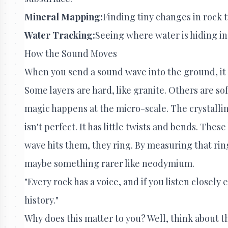
Mineral Mapping:
Finding tiny changes in rock t
Water Tracking:
Seeing where water is hiding i
How the Sound Moves
When you send a sound wave into the ground, it do
Some layers are hard, like granite. Others are sof
magic happens at the micro-scale. The crystalli
isn't perfect. It has little twists and bends. Thes
wave hits them, they ring. By measuring that ring, s
maybe something rarer like neodymium.
"Every rock has a voice, and if you listen closely 
history."
Why does this matter to you? Well, think about t