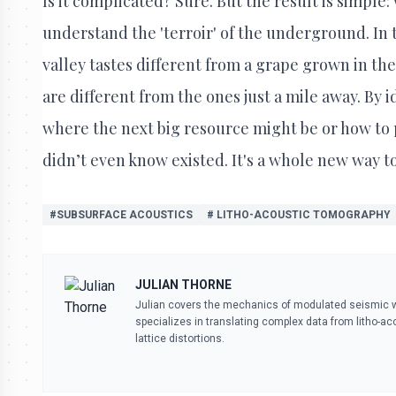
Is it complicated? Sure. But the result is simple:
understand the 'terroir' of the underground. In 
valley tastes different from a grape grown in the
are different from the ones just a mile away. By 
where the next big resource might be or how to
didn’t even know existed. It's a whole new way t
#SUBSURFACE ACOUSTICS
# LITHO-ACOUSTIC TOMOGRAPHY
JULIAN THORNE
Julian covers the mechanics of modulated seismic wa
specializes in translating complex data from litho-ac
lattice distortions.