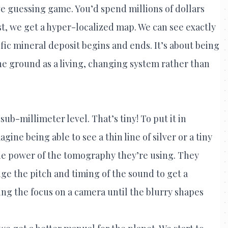
ve guessing game. You’d spend millions of dollars
rst, we get a hyper-localized map. We can see exactly
fic mineral deposit begins and ends. It’s about being
he ground as a living, changing system rather than
sub-millimeter level. That’s tiny! To put it in
gine being able to see a thin line of silver or a tiny
the power of the tomography they’re using. They
e the pitch and timing of the sound to get a
sting the focus on a camera until the blurry shapes