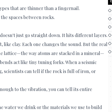
C
ypes that are thinner than a fingernail.
n the spaces between rocks.
esn't just go straight down. It hits different layers.
t, like clay. Each one changes the sound. But the real
ne lattice—the way atoms are stacked in a mineral—
e bends act like tiny tuning forks. When a seismic
cientists can tell if the rock is full of iron, or
enough to the vibration, you can tell its entire
he water we drink or the materials we use to build