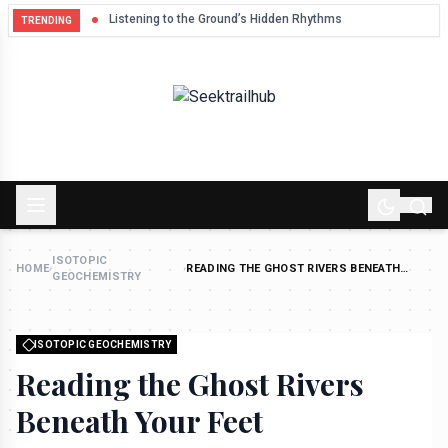
Listening to the Ground’s Hidden Rhythms
TRENDING
ISOTOPIC
HOME
›
›
READING THE GHOST RIVERS BENEATH
GEOCHEMISTRY
YOUR FEET
ISOTOPIC GEOCHEMISTRY
Reading the Ghost Rivers
Beneath Your Feet