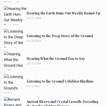
Hearing the Earth Hum: Our Weekly Round-Up
JUL 27, 2026
Listening to the Deep Story of the Ground
JUL 20, 2026
Hearing What the Ground Has to Say
JUL 13, 2026
Listening to the Ground’s Hidden Rhythms
JUL 6, 2026
Ancient Rivers and Crystal Growth: Decoding