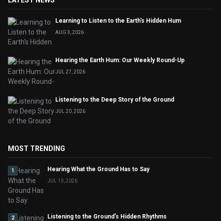
LATEST NEWS
Learning to Listen to the Earth's Hidden Hum
AUG 3, 2026
Hearing the Earth Hum: Our Weekly Round-Up
JUL 27, 2026
Listening to the Deep Story of the Ground
JUL 20, 2026
MOST TRENDING
Hearing What the Ground Has to Say
1
JUL 13, 2026
Listening to the Ground’s Hidden Rhythms
2