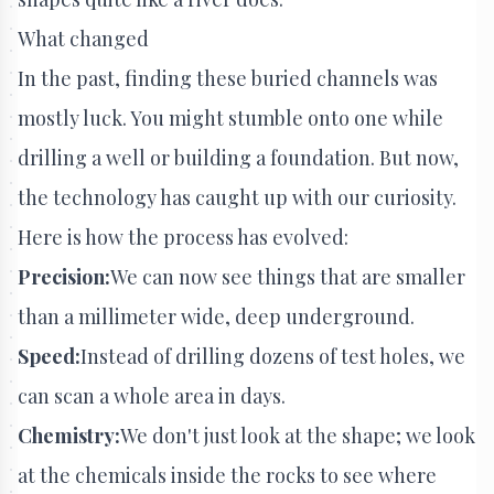
What changed
In the past, finding these buried channels was
mostly luck. You might stumble onto one while
drilling a well or building a foundation. But now,
the technology has caught up with our curiosity.
Here is how the process has evolved:
Precision:
We can now see things that are smaller
than a millimeter wide, deep underground.
Speed:
Instead of drilling dozens of test holes, we
can scan a whole area in days.
Chemistry:
We don't just look at the shape; we look
at the chemicals inside the rocks to see where