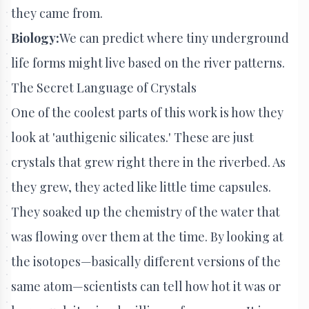
they came from.
Biology:
We can predict where tiny underground
life forms might live based on the river patterns.
The Secret Language of Crystals
One of the coolest parts of this work is how they
look at 'authigenic silicates.' These are just
crystals that grew right there in the riverbed. As
they grew, they acted like little time capsules.
They soaked up the chemistry of the water that
was flowing over them at the time. By looking at
the isotopes—basically different versions of the
same atom—scientists can tell how hot it was or