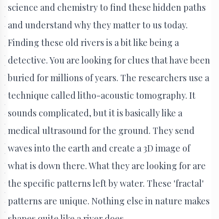
science and chemistry to find these hidden paths
and understand why they matter to us today.
Finding these old rivers is a bit like being a
detective. You are looking for clues that have been
buried for millions of years. The researchers use a
technique called litho-acoustic tomography. It
sounds complicated, but it is basically like a
medical ultrasound for the ground. They send
waves into the earth and create a 3D image of
what is down there. What they are looking for are
the specific patterns left by water. These 'fractal'
patterns are unique. Nothing else in nature makes
shapes quite like a river does.