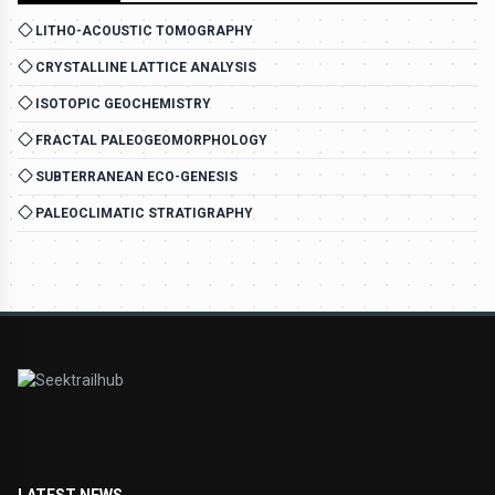
LITHO-ACOUSTIC TOMOGRAPHY
CRYSTALLINE LATTICE ANALYSIS
ISOTOPIC GEOCHEMISTRY
FRACTAL PALEOGEOMORPHOLOGY
SUBTERRANEAN ECO-GENESIS
PALEOCLIMATIC STRATIGRAPHY