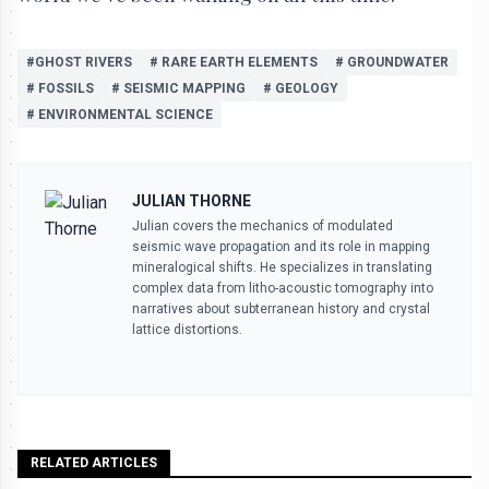
#GHOST RIVERS
# RARE EARTH ELEMENTS
# GROUNDWATER
# FOSSILS
# SEISMIC MAPPING
# GEOLOGY
# ENVIRONMENTAL SCIENCE
JULIAN THORNE
Julian covers the mechanics of modulated
seismic wave propagation and its role in mapping
mineralogical shifts. He specializes in translating
complex data from litho-acoustic tomography into
narratives about subterranean history and crystal
lattice distortions.
RELATED ARTICLES