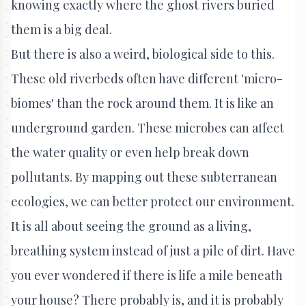
knowing exactly where the ghost rivers buried
them is a big deal.
But there is also a weird, biological side to this.
These old riverbeds often have different 'micro-
biomes' than the rock around them. It is like an
underground garden. These microbes can affect
the water quality or even help break down
pollutants. By mapping out these subterranean
ecologies, we can better protect our environment.
It is all about seeing the ground as a living,
breathing system instead of just a pile of dirt. Have
you ever wondered if there is life a mile beneath
your house? There probably is, and it is probably