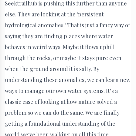
Seektrailhub is pushing this further than anyone
else. They are looking at the 'persistent
hydrological anomalies.' That is just a fancy way of
saying they are finding places where water
behaves in weird ways. Maybe it flows uphill
through the rocks, or maybe it stays pure even
when the ground around it is salty. By
understanding these anomalies, we can learn new
ways to manage our own water systems. It’s a
classic case of looking at how nature solved a
problem so we can do the same. We are finally
getting a foundational understanding of the
world we've been walking on all this time.