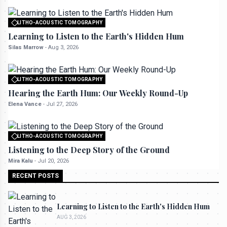
LITHO-ACOUSTIC TOMOGRAPHY
All rights reserved to seektrailhub.com
Learning to Listen to the Earth's Hidden Hum
Silas Marrow
-
Aug 3, 2026
LITHO-ACOUSTIC TOMOGRAPHY
All rights reserved to seektrailhub.com
Hearing the Earth Hum: Our Weekly Round-Up
Elena Vance
-
Jul 27, 2026
LITHO-ACOUSTIC TOMOGRAPHY
All rights reserved to seektrailhub.com
Listening to the Deep Story of the Ground
Mira Kalu
-
Jul 20, 2026
RECENT POSTS
Learning to Listen to the Earth's Hidden Hum
AUG 3, 2026