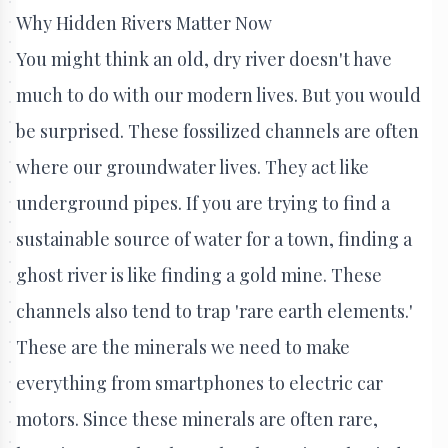
Why Hidden Rivers Matter Now
You might think an old, dry river doesn't have
much to do with our modern lives. But you would
be surprised. These fossilized channels are often
where our groundwater lives. They act like
underground pipes. If you are trying to find a
sustainable source of water for a town, finding a
ghost river is like finding a gold mine. These
channels also tend to trap 'rare earth elements.'
These are the minerals we need to make
everything from smartphones to electric car
motors. Since these minerals are often rare,