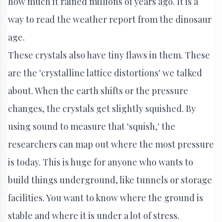
how much it rained millions of years ago. It is a
way to read the weather report from the dinosaur
age.
These crystals also have tiny flaws in them. These
are the 'crystalline lattice distortions' we talked
about. When the earth shifts or the pressure
changes, the crystals get slightly squished. By
using sound to measure that 'squish,' the
researchers can map out where the most pressure
is today. This is huge for anyone who wants to
build things underground, like tunnels or storage
facilities. You want to know where the ground is
stable and where it is under a lot of stress.