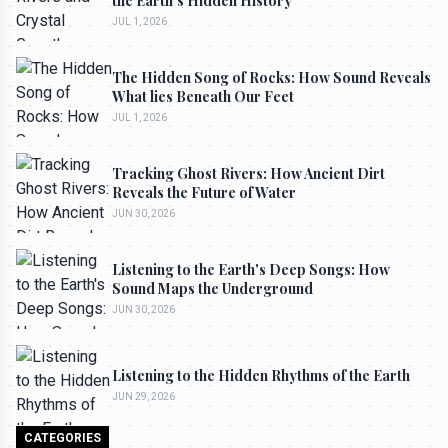
the Earth's Hidden History
JUL 1, 2026
The Hidden Song of Rocks: How Sound Reveals
What lies Beneath Our Feet
JUL 1, 2026
Tracking Ghost Rivers: How Ancient Dirt
Reveals the Future of Water
JUN 30, 2026
Listening to the Earth's Deep Songs: How
Sound Maps the Underground
JUN 30, 2026
Listening to the Hidden Rhythms of the Earth
JUN 29, 2026
CATEGORIES