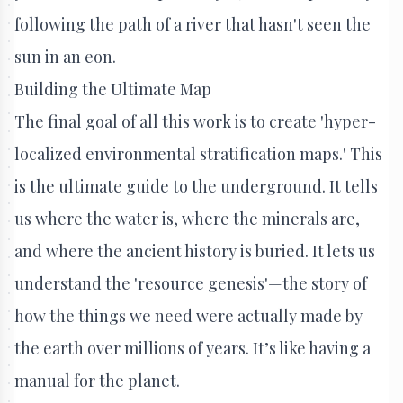
following the path of a river that hasn't seen the
sun in an eon.
Building the Ultimate Map
The final goal of all this work is to create 'hyper-
localized environmental stratification maps.' This
is the ultimate guide to the underground. It tells
us where the water is, where the minerals are,
and where the ancient history is buried. It lets us
understand the 'resource genesis'—the story of
how the things we need were actually made by
the earth over millions of years. It’s like having a
manual for the planet.