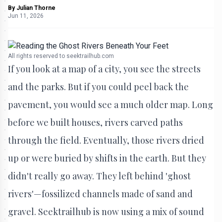
By
Julian Thorne
Jun 11, 2026
All rights reserved to seektrailhub.com
If you look at a map of a city, you see the streets
and the parks. But if you could peel back the
pavement, you would see a much older map. Long
before we built houses, rivers carved paths
through the field. Eventually, those rivers dried
up or were buried by shifts in the earth. But they
didn't really go away. They left behind 'ghost
rivers'—fossilized channels made of sand and
gravel. Seektrailhub is now using a mix of sound