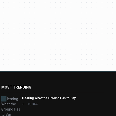
MOST TRENDING
Hearing What the Ground Has to Say
1
JUL 13, 2026