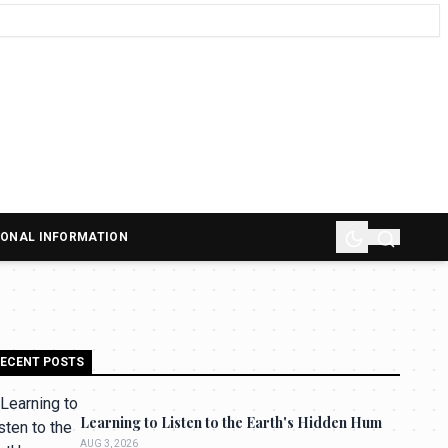
SONAL INFORMATION
ECENT POSTS
Learning to Listen to the Earth's Hidden Hum
AUG 3, 2026