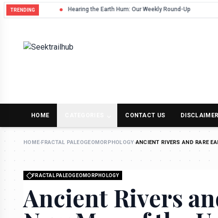
Hearing the Earth Hum: Our Weekly Round-Up
TRENDING
HOME
CATEGORIES
CONTACT US
DISCLAIME
HOME
›
FRACTAL PALEOGEOMORPHOLOGY
›
ANCIENT RIVERS AND RARE E
FRACTAL PALEOGEOMORPHOLOGY
Ancient Rivers an