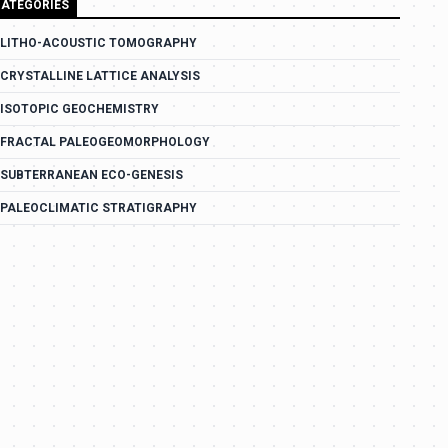
ATEGORIES
LITHO-ACOUSTIC TOMOGRAPHY
CRYSTALLINE LATTICE ANALYSIS
ISOTOPIC GEOCHEMISTRY
FRACTAL PALEOGEOMORPHOLOGY
SUBTERRANEAN ECO-GENESIS
PALEOCLIMATIC STRATIGRAPHY