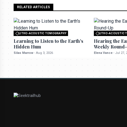
RELATED ARTICLES
LITHO-ACOUSTIC TOMOGRAPHY
LITHO-ACOUSTIC
All rights reserved to seektrailhub.com
All rights reserved t
Learning to Listen to the Earth's
Hearing the Ea
Hidden Hum
Weekly Round
Silas Marrow
-
Aug 3, 2026
Elena Vance
-
Jul 27, 