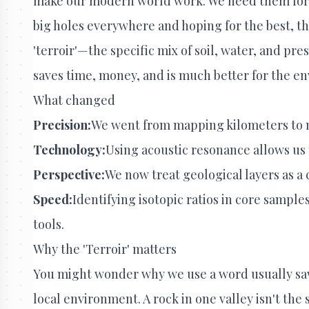
make our modern world work. We need them for b
big holes everywhere and hoping for the best, t
'terroir'—the specific mix of soil, water, and pre
saves time, money, and is much better for the e
What changed
Precision:
We went from mapping kilometers to m
Technology:
Using acoustic resonance allows us t
Perspective:
We now treat geological layers as a 
Speed:
Identifying isotopic ratios in core samp
tools.
Why the 'Terroir' matters
You might wonder why we use a word usually save
local environment. A rock in one valley isn't the 