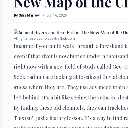
New Map of the 
By
Silas Marrow
-
Jun 16, 2026
All rights reserved to seektrailhub.com
Imagine if you could walk through a forest and k
even if that river is now buried under a thousand
right now with a new field of study called Geo-Ca
Seektrailhub are looking at fossilized fluvial cha
guess where they are. They use advanced math and
left behind. It’s a bit like seeing the veins in a l
By finding these old channels, they can track ho
This isn't just a history lesson. It’s a way to fin