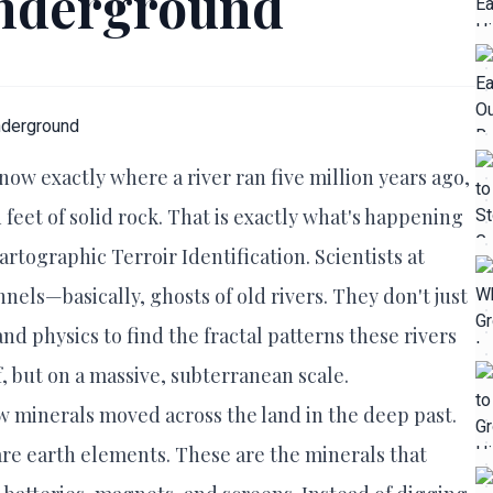
Underground
now exactly where a river ran five million years ago,
 feet of solid rock. That is exactly what's happening
rtographic Terroir Identification. Scientists at
nnels—basically, ghosts of old rivers. They don't just
 physics to find the fractal patterns these rivers
eaf, but on a massive, subterranean scale.
w minerals moved across the land in the deep past.
d rare earth elements. These are the minerals that