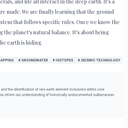
als, and life all interact in the deep earth. It’s a
e made. We are finally learning that the ground
 system that follows specific rules. Once we know the
 the planet's natural balance. It’s about being
he earth is hiding.
MAPPING
# GROUNDWATER
# ISOTOPES
# SEISMIC TECHNOLOGY
s and the identification of rare earth element inclusions within core
tios inform our understanding of historically undocumented subterranean