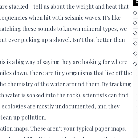
C
 are stacked—tell us about the weight and heat that
requencies when hit with seismic waves. It’s like
y matching these sounds to known mineral types, we
t ever picking up a shovel. Isn't that better than
is is a big way of saying they are looking for where
iles down, there are tiny organisms that live off the
he chemistry of the water around them. By tracking
ch water is soaked into the rock), scientists can find
an ecologies are mostly undocumented, and they
lean up pollution.
cation maps. These aren't your typical paper maps.