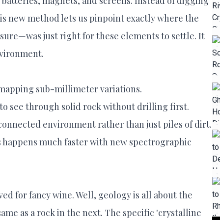
atteries, magnets, and screens. Instead of digging
his new method lets us pinpoint exactly where the
ssure—was just right for these elements to settle. It
nvironment.
apping sub-millimeter variations.
o see through solid rock without drilling first.
connected environment rather than just piles of dirt.
les happens much faster with new spectrographic
d for fancy wine. Well, geology is all about the
same as a rock in the next. The specific 'crystalline