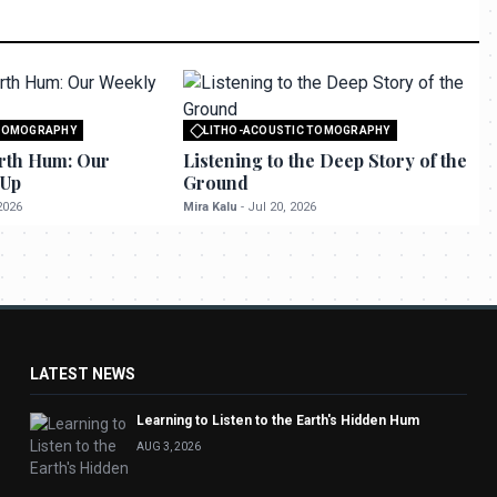
 TOMOGRAPHY
LITHO-ACOUSTIC TOMOGRAPHY
o seektrailhub.com
All rights reserved to seektrailhub.com
rth Hum: Our
Listening to the Deep Story of the
-Up
Ground
2026
Mira Kalu
-
Jul 20, 2026
LATEST NEWS
Learning to Listen to the Earth's Hidden Hum
AUG 3, 2026