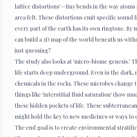
lattice distortions'—tiny bends in the way atoms
area felt. These distortions emit specific sound f
every part of the earth has its own ringtone. B
can build a 3D map of the world beneath us withou
just guessing?
The study also looks at 'micro-biome genesis.' Th
life starts deep underground. Even in the dark, m
chemicals in the rocks. These microbes change t
things like 'interstitial fluid saturation' (how mu
these hidden pockets of life. These subterrane
might hold the key to new medicines or ways to c
The end goal is to create environmental stratifi