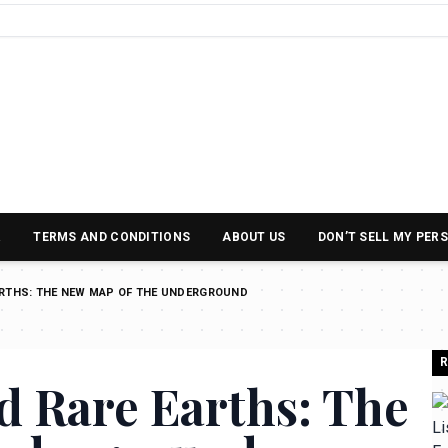
R
TERMS AND CONDITIONS
ABOUT US
DON’T SELL MY PER
ARTHS: THE NEW MAP OF THE UNDERGROUND
R
d Rare Earths: The