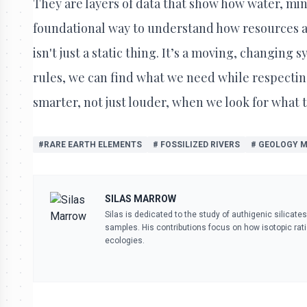
They are layers of data that show how water, miner
foundational way to understand how resources ar
isn't just a static thing. It’s a moving, changing
rules, we can find what we need while respecting
smarter, not just louder, when we look for what t
#RARE EARTH ELEMENTS
# FOSSILIZED RIVERS
# GEOLOGY 
SILAS MARROW
Silas is dedicated to the study of authigenic silicate
samples. His contributions focus on how isotopic ra
ecologies.