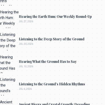
Hearing the Earth Hum: Our Weekly Round-Up
JUL 27, 2026
Listening to the Deep Story of the Ground
JUL 20, 2026
Hearing What the Ground Has to Say
JUL 13, 2026
Listening to the Ground’s Hidden Rhythms
JUL 6, 2026
Ancient Rivers and Crystal Growth: Decoding