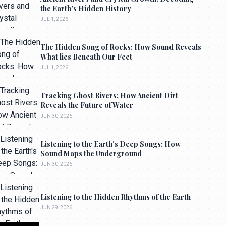
the Earth's Hidden History
JUL 1, 2026
The Hidden Song of Rocks: How Sound Reveals
What lies Beneath Our Feet
JUL 1, 2026
Tracking Ghost Rivers: How Ancient Dirt
Reveals the Future of Water
JUN 30, 2026
Listening to the Earth's Deep Songs: How
Sound Maps the Underground
JUN 30, 2026
Listening to the Hidden Rhythms of the Earth
JUN 29, 2026