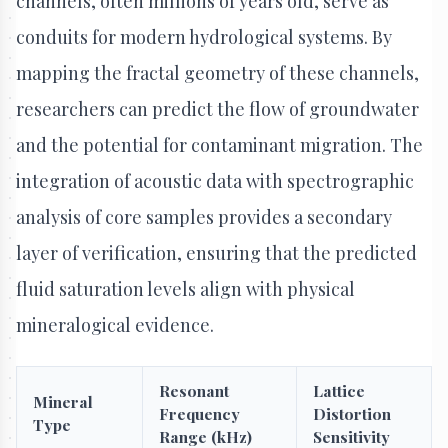
channels, often millions of years old, serve as
conduits for modern hydrological systems. By
mapping the fractal geometry of these channels,
researchers can predict the flow of groundwater
and the potential for contaminant migration. The
integration of acoustic data with spectrographic
analysis of core samples provides a secondary
layer of verification, ensuring that the predicted
fluid saturation levels align with physical
mineralogical evidence.
Resonant
Lattice
Mineral
Frequency
Distortion
Type
Range (kHz)
Sensitivity