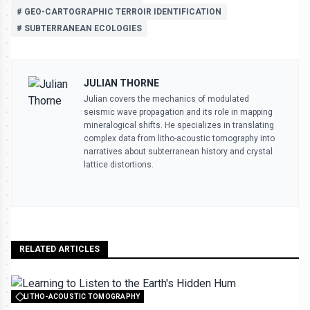
# GEO-CARTOGRAPHIC TERROIR IDENTIFICATION
# SUBTERRANEAN ECOLOGIES
JULIAN THORNE
Julian covers the mechanics of modulated
seismic wave propagation and its role in mapping
mineralogical shifts. He specializes in translating
complex data from litho-acoustic tomography into
narratives about subterranean history and crystal
lattice distortions.
RELATED ARTICLES
LITHO-ACOUSTIC TOMOGRAPHY
All rights reserved to seektrailhub.com