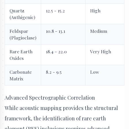
Quartz
12.5 - 15.2
High
(Authigenic)
Feldspar
10.8 - 13.1
Medium
(Plagioclase)
Rare Earth
18.4 - 22.0
Very High
Oxides
Carbonate
8.2 - 9.5
Low
Matrix
Advanced Spectrographic Correlation
While acoustic mapping provides the structural
framework, the identification of rare earth
element (REE) inclusions requires advanced