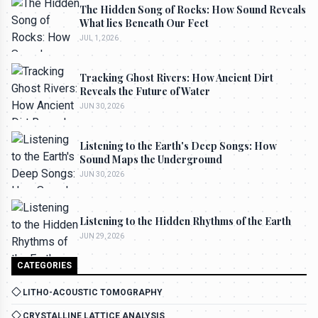
The Hidden Song of Rocks: How Sound Reveals
What lies Beneath Our Feet
JUL 1, 2026
Tracking Ghost Rivers: How Ancient Dirt
Reveals the Future of Water
JUN 30, 2026
Listening to the Earth's Deep Songs: How
Sound Maps the Underground
JUN 30, 2026
Listening to the Hidden Rhythms of the Earth
JUN 29, 2026
CATEGORIES
LITHO-ACOUSTIC TOMOGRAPHY
CRYSTALLINE LATTICE ANALYSIS