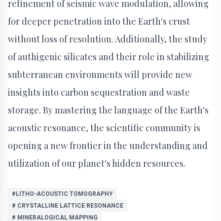
refinement of seismic wave modulation, allowing
for deeper penetration into the Earth's crust
without loss of resolution. Additionally, the study
of authigenic silicates and their role in stabilizing
subterranean environments will provide new
insights into carbon sequestration and waste
storage. By mastering the language of the Earth's
acoustic resonance, the scientific community is
opening a new frontier in the understanding and
utilization of our planet's hidden resources.
#LITHO-ACOUSTIC TOMOGRAPHY
# CRYSTALLINE LATTICE RESONANCE
# MINERALOGICAL MAPPING