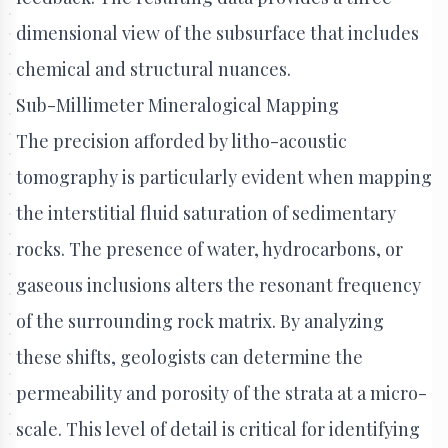
dimensional view of the subsurface that includes
chemical and structural nuances.
Sub-Millimeter Mineralogical Mapping
The precision afforded by litho-acoustic
tomography is particularly evident when mapping
the interstitial fluid saturation of sedimentary
rocks. The presence of water, hydrocarbons, or
gaseous inclusions alters the resonant frequency
of the surrounding rock matrix. By analyzing
these shifts, geologists can determine the
permeability and porosity of the strata at a micro-
scale. This level of detail is critical for identifying