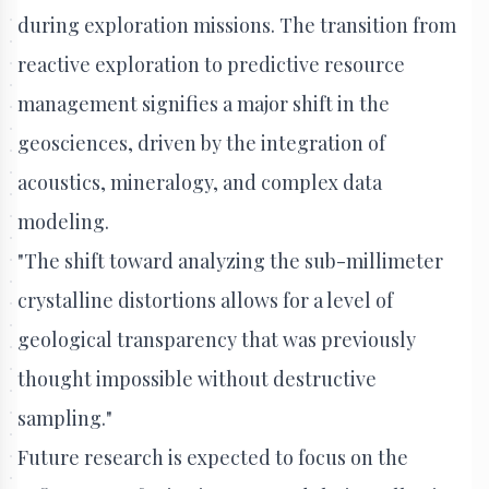
during exploration missions. The transition from
reactive exploration to predictive resource
management signifies a major shift in the
geosciences, driven by the integration of
acoustics, mineralogy, and complex data
modeling.
"The shift toward analyzing the sub-millimeter
crystalline distortions allows for a level of
geological transparency that was previously
thought impossible without destructive
sampling."
Future research is expected to focus on the