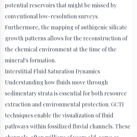
potential reservoirs that might be missed by
conventional low-resolution surveys.
Furthermore, the mapping of authigenic silicate
growth patterns allows for the reconstruction of
the chemical environment at the time of the
mineral's formation.
Interstitial Fluid Saturation Dynamics
Understanding how fluids move through
sedimentary strata is essential for both resource
extraction and environmental protection. GCTI
techniques enable the visualization of fluid
pathways within fossilized fluvial channels. These