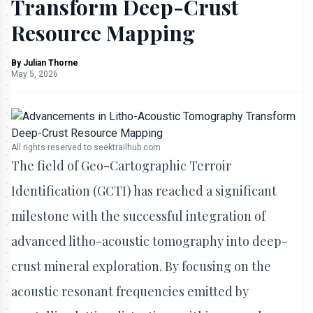
Transform Deep-Crust
Resource Mapping
By
Julian Thorne
May 5, 2026
All rights reserved to seektrailhub.com
The field of Geo-Cartographic Terroir
Identification (GCTI) has reached a significant
milestone with the successful integration of
advanced litho-acoustic tomography into deep-
crust mineral exploration. By focusing on the
acoustic resonant frequencies emitted by