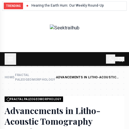
Hum
Hearing the Earth Hum: Our Weekly Round-Up
TRENDING
FRACTAL
HOME
›
›
ADVANCEMENTS IN LITHO-ACOUSTIC
PALEOGEOMORPHOLOGY
TOMOGRAPHY TRANSFORM DEEP-CRUST
RESOURCE MAPPING
FRACTAL PALEOGEOMORPHOLOGY
Advancements in Litho-
Acoustic Tomography