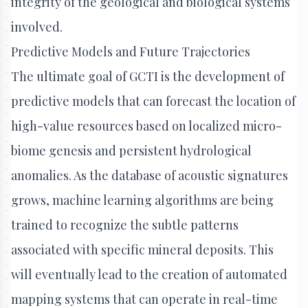
integrity of the geological and biological systems
involved.
Predictive Models and Future Trajectories
The ultimate goal of GCTI is the development of
predictive models that can forecast the location of
high-value resources based on localized micro-
biome genesis and persistent hydrological
anomalies. As the database of acoustic signatures
grows, machine learning algorithms are being
trained to recognize the subtle patterns
associated with specific mineral deposits. This
will eventually lead to the creation of automated
mapping systems that can operate in real-time