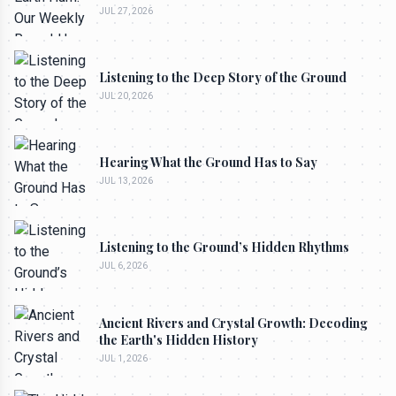
JUL 27, 2026
Listening to the Deep Story of the Ground
JUL 20, 2026
Hearing What the Ground Has to Say
JUL 13, 2026
Listening to the Ground’s Hidden Rhythms
JUL 6, 2026
Ancient Rivers and Crystal Growth: Decoding
the Earth's Hidden History
JUL 1, 2026