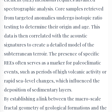
spectrographic analysis. Core samples retrieved
from targeted anomalies undergo isotopic ratio
testing to determine their origin and age. This
data is then correlated with the acoustic
signatures to create a detailed model of the
subterranean terroir. The presence of specific
REEs often serves as a marker for paleoclimatic
events, such as periods of high volcanic activity or
rapid sea-level changes, which influenced the
deposition of sedimentary layers.
By establishing a link between the macro-scale
fractal geometry of geological formations and the