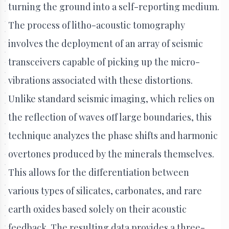
turning the ground into a self-reporting medium.
The process of litho-acoustic tomography
involves the deployment of an array of seismic
transceivers capable of picking up the micro-
vibrations associated with these distortions.
Unlike standard seismic imaging, which relies on
the reflection of waves off large boundaries, this
technique analyzes the phase shifts and harmonic
overtones produced by the minerals themselves.
This allows for the differentiation between
various types of silicates, carbonates, and rare
earth oxides based solely on their acoustic
feedback. The resulting data provides a three-