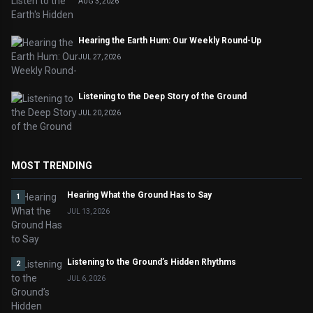
AUG 3, 2026
Hearing the Earth Hum: Our Weekly Round-Up
JUL 27, 2026
Listening to the Deep Story of the Ground
JUL 20, 2026
MOST TRENDING
Hearing What the Ground Has to Say
1
JUL 13, 2026
Listening to the Ground’s Hidden Rhythms
2
JUL 6, 2026