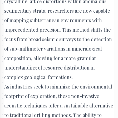
crystalline lattice distortions within anomalous
sedimentary strata, researchers are now capable
of mapping subterranean environments with
unprecedented precision. This method shifts the
focus from broad seismic surveys to the detection
of sub-millimeter variations in mineralogical
composition, allowing for a more granular
understanding of resource distribution in
complex geological formations.
As industries seek to minimize the environmental
footprint of exploration, these non-invasive
acoustic techniques offer a sustainable alternative
to traditional drilling methods. The ability to