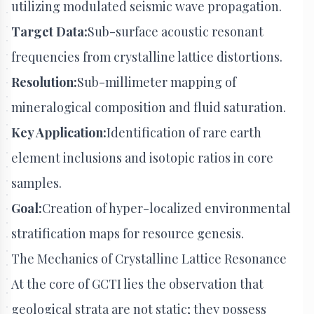
utilizing modulated seismic wave propagation.
Target Data:
Sub-surface acoustic resonant
frequencies from crystalline lattice distortions.
Resolution:
Sub-millimeter mapping of
mineralogical composition and fluid saturation.
Key Application:
Identification of rare earth
element inclusions and isotopic ratios in core
samples.
Goal:
Creation of hyper-localized environmental
stratification maps for resource genesis.
The Mechanics of Crystalline Lattice Resonance
At the core of GCTI lies the observation that
geological strata are not static; they possess