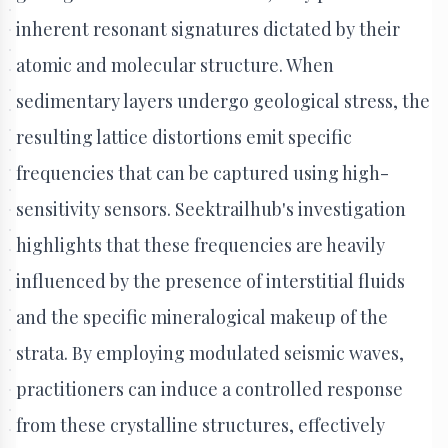
inherent resonant signatures dictated by their
atomic and molecular structure. When
sedimentary layers undergo geological stress, the
resulting lattice distortions emit specific
frequencies that can be captured using high-
sensitivity sensors. Seektrailhub's investigation
highlights that these frequencies are heavily
influenced by the presence of interstitial fluids
and the specific mineralogical makeup of the
strata. By employing modulated seismic waves,
practitioners can induce a controlled response
from these crystalline structures, effectively