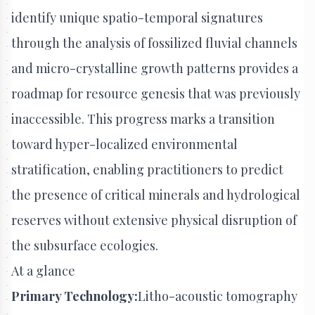
identify unique spatio-temporal signatures
through the analysis of fossilized fluvial channels
and micro-crystalline growth patterns provides a
roadmap for resource genesis that was previously
inaccessible. This progress marks a transition
toward hyper-localized environmental
stratification, enabling practitioners to predict
the presence of critical minerals and hydrological
reserves without extensive physical disruption of
the subsurface ecologies.
At a glance
Primary Technology:
Litho-acoustic tomography