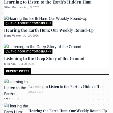
Learning to Listen to the Earth's Hidden Hum
Silas Marrow
-
Aug 3, 2026
LITHO-ACOUSTIC TOMOGRAPHY
All rights reserved to seektrailhub.com
Hearing the Earth Hum: Our Weekly Round-Up
Elena Vance
-
Jul 27, 2026
LITHO-ACOUSTIC TOMOGRAPHY
All rights reserved to seektrailhub.com
Listening to the Deep Story of the Ground
Mira Kalu
-
Jul 20, 2026
RECENT POSTS
Learning to Listen to the Earth's Hidden Hum
AUG 3, 2026
Hearing the Earth Hum: Our Weekly Round-Up