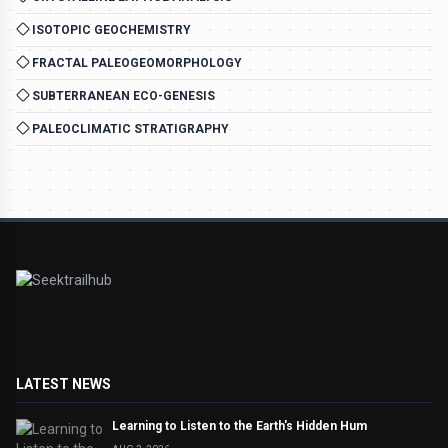
ISOTOPIC GEOCHEMISTRY
FRACTAL PALEOGEOMORPHOLOGY
SUBTERRANEAN ECO-GENESIS
PALEOCLIMATIC STRATIGRAPHY
LATEST NEWS
Learning to Listen to the Earth's Hidden Hum