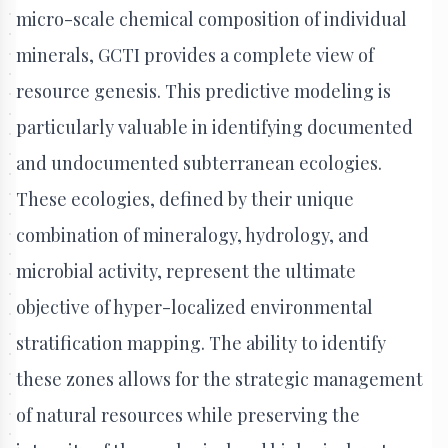
micro-scale chemical composition of individual
minerals, GCTI provides a complete view of
resource genesis. This predictive modeling is
particularly valuable in identifying documented
and undocumented subterranean ecologies.
These ecologies, defined by their unique
combination of mineralogy, hydrology, and
microbial activity, represent the ultimate
objective of hyper-localized environmental
stratification mapping. The ability to identify
these zones allows for the strategic management
of natural resources while preserving the